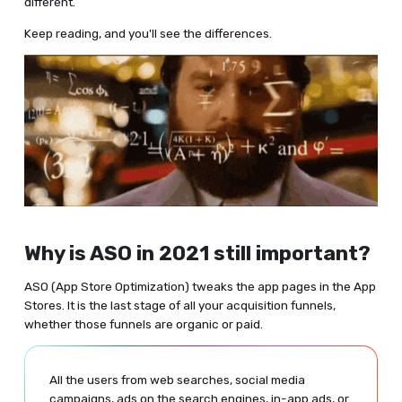
different.
Keep reading, and you'll see the differences.
Why is ASO in 2021 still important?
ASO (App Store Optimization) tweaks the app pages in the App
Stores. It is the last stage of all your acquisition funnels,
whether those funnels are organic or paid.
All the users from web searches, social media
campaigns, ads on the search engines, in-app ads, or