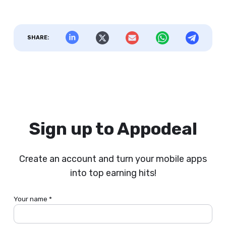
SHARE:
Sign up to Appodeal
Create an account and turn your mobile apps
into top earning hits!
Your name *