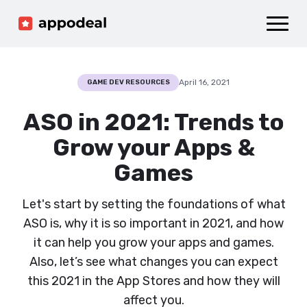
Sign up
Log in
Ad mediation
Growth platform
April 16, 2021
GAME DEV RESOURCES
Accelerator
ASO in 2021: Trends to
Company
Grow your Apps &
Games
Let's start by setting the foundations of what
ASO is, why it is so important in 2021, and how
it can help you grow your apps and games.
Also, let’s see what changes you can expect
this 2021 in the App Stores and how they will
affect you.