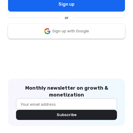
Sign up
or
Sign up with Google
Monthly newsletter on growth &
monetization
Subscribe