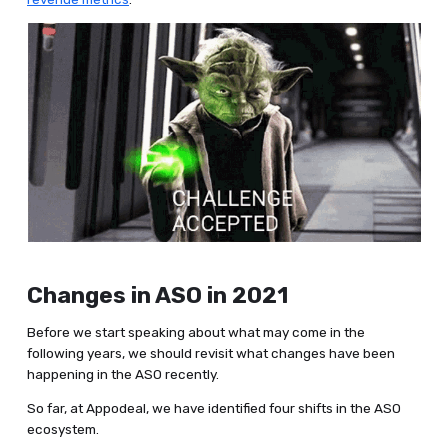
Changes in ASO in 2021
Before we start speaking about what may come in the
following years, we should revisit what changes have been
happening in the ASO recently.
So far, at Appodeal, we have identified four shifts in the ASO
ecosystem.