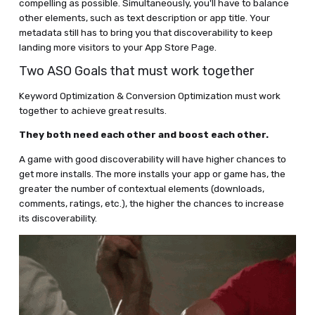
compelling as possible. Simultaneously, you'll have to balance
other elements, such as text description or app title. Your
metadata still has to bring you that discoverability to keep
landing more visitors to your App Store Page.
Two ASO Goals that must work together
Keyword Optimization & Conversion Optimization must work
together to achieve great results.
They both need each other and boost each other.
A game with good discoverability will have higher chances to
get more installs. The more installs your app or game has, the
greater the number of contextual elements (downloads,
comments, ratings, etc.), the higher the chances to increase
its discoverability.