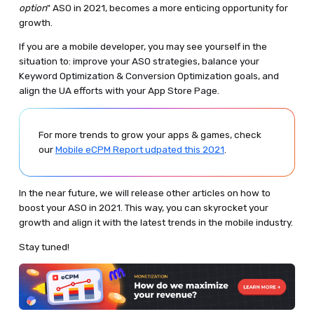
option
" ASO in 2021, becomes a more enticing opportunity for
growth.
If you are a mobile developer, you may see yourself in the
situation to: improve your ASO strategies, balance your
Keyword Optimization & Conversion Optimization goals, and
align the UA efforts with your App Store Page.
For more trends to grow your apps & games, check
our
Mobile eCPM Report udpated this 2021
.
In the near future, we will release other articles on how to
boost your ASO in 2021. This way, you can skyrocket your
growth and align it with the latest trends in the mobile industry.
Stay tuned!