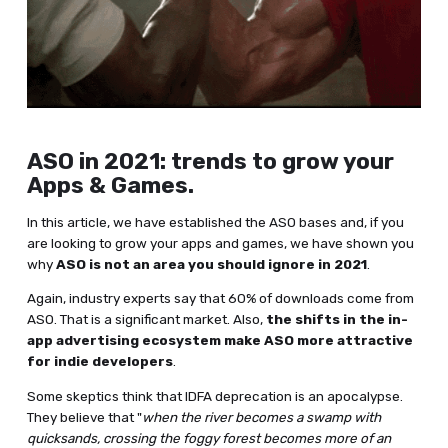
ASO in 2021: trends to grow your
Apps & Games.
In this article, we have established the ASO bases and, if you
are looking to grow your apps and games, we have shown you
why
ASO is not an area you should ignore in 2021
.
Again, industry experts say that 60% of downloads come from
ASO. That is a significant market. Also,
the shifts in the in-
app advertising ecosystem make ASO more attractive
for indie developers
.
Some skeptics think that IDFA deprecation is an apocalypse.
They believe that "
when the river becomes a swamp with
quicksands, crossing the foggy forest becomes more of an