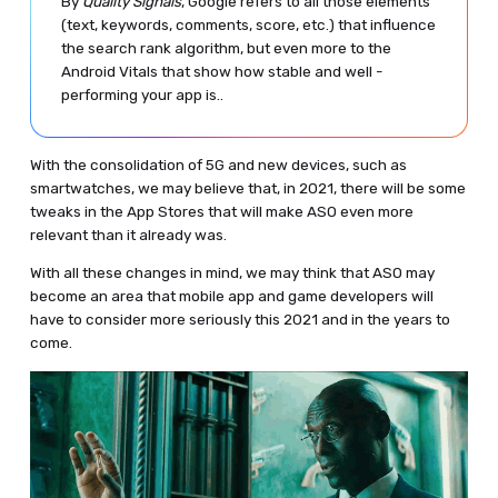
By
Quality Signals
, Google refers to all those elements
(text, keywords, comments, score, etc.) that influence
the search rank algorithm, but even more to the
Android Vitals that show how stable and well -
performing your app is..
With the consolidation of 5G and new devices, such as
smartwatches, we may believe that, in 2021, there will be some
tweaks in the App Stores that will make ASO even more
relevant than it already was.
With all these changes in mind, we may think that ASO may
become an area that mobile app and game developers will
have to consider more seriously this 2021 and in the years to
come.