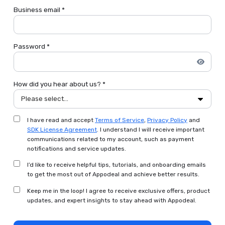
Business email *
Password *
How did you hear about us? *
Please select...
I have read and accept
Terms of Service
,
Privacy Policy
and
SDK License Agreement
. I understand I will receive important
communications related to my account, such as payment
notifications and service updates.
I’d like to receive helpful tips, tutorials, and onboarding emails
to get the most out of Appodeal and achieve better results.
Keep me in the loop! I agree to receive exclusive offers, product
updates, and expert insights to stay ahead with Appodeal.