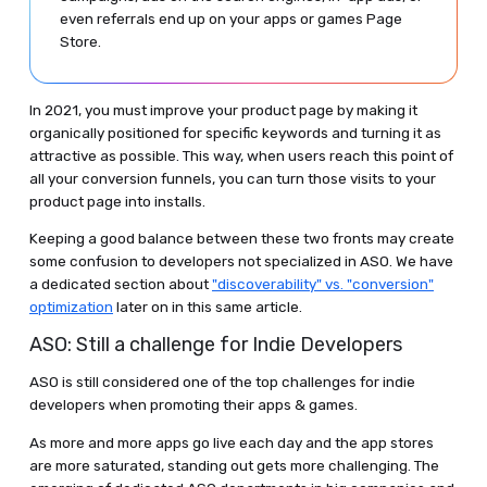
even referrals end up on your apps or games Page
Store.
In 2021, you must improve your product page by making it
organically positioned for specific keywords and turning it as
attractive as possible. This way, when users reach this point of
all your conversion funnels, you can turn those visits to your
product page into installs.
Keeping a good balance between these two fronts may create
some confusion to developers not specialized in ASO. We have
a dedicated section about
"discoverability" vs. "conversion"
optimization
later on in this same article.
ASO: Still a challenge for Indie Developers
ASO is still considered one of the top challenges for indie
developers when promoting their apps & games.
As more and more apps go live each day and the app stores
are more saturated, standing out gets more challenging. The