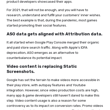
product developers showcased their apps.
For 2021, that will not be enough, and you will have to
research, understand and fulfill your customers' inner wishes.
The best example is that, during the pandemic, most games
started promoting their social features.
ASO data gets aligned with Attribution data.
It all started when Google Play Console merged their organic
and paid store search traffic. Along with Apple's IDFA
deprecation, ASO emerges as an alternative to
counterbalance its potential impact.
Video content is replacing Static
Screenshots.
Google has set the terrain to make videos more accessible in
their play store, with autopay features and Youtube
integration. However, since video production costs are high,
many app & game developers still haven't dared to make this
step. Video content usage is also a reason for some
controversy as to its impact on conversion rates. Promo videos