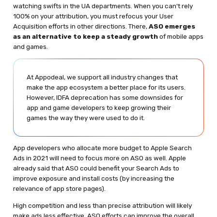
watching swifts in the UA departments. When you can't rely
100% on your attribution, you must refocus your User
Acquisition efforts in other directions. There,
ASO emerges
as an alternative to keep a steady growth
of mobile apps
and games.
At Appodeal, we support all industry changes that
make the app ecosystem a better place for its users.
However, IDFA deprecation has some downsides for
app and game developers to keep growing their
games the way they were used to do it.
App developers who allocate more budget to Apple Search
Ads in 2021 will need to focus more on ASO as well. Apple
already said that ASO could benefit your Search Ads to
improve exposure and install costs (by increasing the
relevance of app store pages).
High competition and less than precise attribution will likely
make ads less effective. ASO efforts can improve the overall