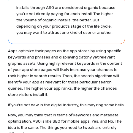
Installs through ASO are considered organic because
you're not directly paying for each install. The higher
the volume of organic installs, the better. But
depending on your product's stage of the life cycle,
you may want to attract one kind of user or another.
Apps optimize their pages on the app stores by using specific
keywords and phrases and displaying catchy yet relevant
graphic assets. Using highly relevant keywords in the content
of your app store pages will likely increase your chances to
rank higher in search results. Then, the search algorithm will
identify your app as relevant for those particular search
queries. The higher your app ranks, the higher the chances
store visitors install it.
If you're not new in the digital industry, this may ring some bells.
Now, you may think that in terms of keywords and metadata
optimization, ASO is like SEO for mobile apps. Yes, and No. The
idea is the same. The things you need to tweak are entirely