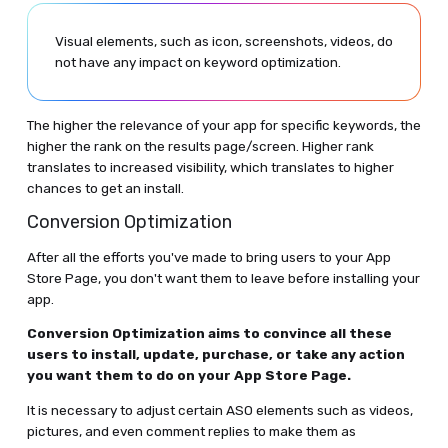
Visual elements, such as icon, screenshots, videos, do
not have any impact on keyword optimization.
The higher the relevance of your app for specific keywords, the
higher the rank on the results page/screen. Higher rank
translates to increased visibility, which translates to higher
chances to get an install.
Conversion Optimization
After all the efforts you've made to bring users to your App
Store Page, you don't want them to leave before installing your
app.
Conversion Optimization aims to convince all these
users to install, update, purchase, or take any action
you want them to do on your App Store Page.
It is necessary to adjust certain ASO elements such as videos,
pictures, and even comment replies to make them as