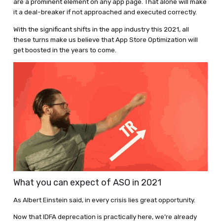
are a prominent element on any app page. That alone will make
it a deal-breaker if not approached and executed correctly.
With the significant shifts in the app industry this 2021, all
these turns make us believe that App Store Optimization will
get boosted in the years to come.
What you can expect of ASO in 2021
As Albert Einstein said, in every crisis lies great opportunity.
Now that IDFA deprecation is practically here, we're already