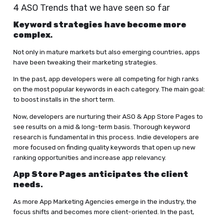
4 ASO Trends that we have seen so far
Keyword strategies have become more
complex
.
Not only in mature markets but also emerging countries, apps
have been tweaking their marketing strategies.
In the past, app developers were all competing for high ranks
on the most popular keywords in each category. The main goal:
to boost installs in the short term.
Now, developers are nurturing their ASO & App Store Pages to
see results on a mid & long-term basis. Thorough keyword
research is fundamental in this process. Indie developers are
more focused on finding quality keywords that open up new
ranking opportunities and increase app relevancy.
A
pp Store Pages anticipates the client
needs
.
As more App Marketing Agencies emerge in the industry, the
focus shifts and becomes more client-oriented. In the past,