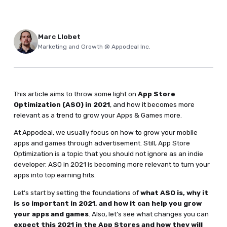
Marc Llobet
Marketing and Growth @ Appodeal Inc.
This article aims to throw some light on
App Store
Optimization (ASO) in 2021
, and how it becomes more
relevant as a trend to grow your Apps & Games more.
At Appodeal, we usually focus on how to grow your mobile
apps and games through advertisement. Still, App Store
Optimization is a topic that you should not ignore as an indie
developer. ASO in 2021 is becoming more relevant to turn your
apps into top earning hits.
Let's start by setting the foundations of
what ASO is, why it
is so important in 2021, and how it can help you grow
your apps and games
. Also, let’s see what changes you can
expect this 2021 in the App Stores and how they will