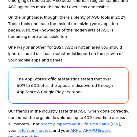
emerging of dedicated ASO departments in big companies and
ASO agencies make the market even less accessible.
On the bright side, though, there's plenty of ASO tools in 2021.
These tools can ease the task of optimizing your app store
pages. Also, the knowledge of the hidden arts of ASO is
becoming more accessible too.
One way or another, for 2021, ASO is not an area you should
ignore since it still has a substantial impact on the growth of
your mobile apps and games.
The App Stores' official statistics stated that over
50% to 60% of all the apps are discovered through
App Store & Google Play searches.
Our friends in the industry state that ASO, when done correctly,
can boost the organic downloads up to 40% over time across
all markets. That
directly impacts your Life Time Value (LTV)
,
your
retention metrics
, and your
ARPU, ARPPU & other
revenue metrics
.