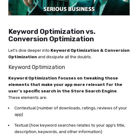
Keyword Optimization vs.
Conversion Optimization
Let's dive deeper into
Keyword Optimization & Conversion
Optimization
and dissipate all the doubts.
Keyword Optimization
Keyword Optimization focuses on tweaking those
elements that make your app more relevant for the
user’s specific search in the Store Search Engine
.
These elements are:
Contextual (number of downloads, ratings, reviews of your
app)
Textual (how keyword searches relates to your app’s title,
description, keywords, and other information)