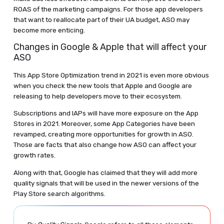
ROAS of the marketing campaigns. For those app developers
that want to reallocate part of their UA budget, ASO may
become more enticing.
Changes in Google & Apple that will affect your
ASO
This App Store Optimization trend in 2021 is even more obvious
when you check the new tools that Apple and Google are
releasing to help developers move to their ecosystem.
Subscriptions and IAPs will have more exposure on the App
Stores in 2021. Moreover, some App Categories have been
revamped, creating more opportunities for growth in ASO.
Those are facts that also change how ASO can affect your
growth rates.
Along with that, Google has claimed that they will add more
quality signals that will be used in the newer versions of the
Play Store search algorithms.