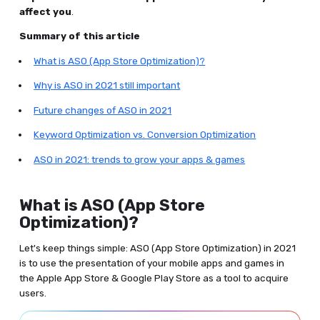
affect you
.
Summary of this article
What is ASO (App Store Optimization)?
Why is ASO in 2021 still important
Future changes of ASO in 2021
Keyword Optimization vs. Conversion Optimization
ASO in 2021: trends to grow your apps & games
What is ASO (App Store
Optimization)?
Let's keep things simple: ASO (App Store Optimization) in 2021
is to use the presentation of your mobile apps and games in
the Apple App Store & Google Play Store as a tool to acquire
users.