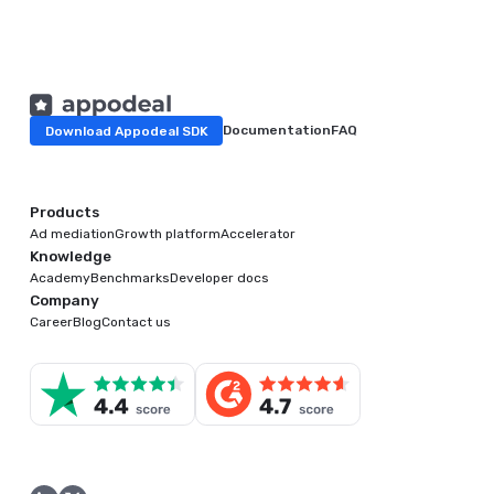
Download Appodeal SDK
Documentation
FAQ
Products
Ad mediation
Growth platform
Accelerator
Knowledge
Academy
Benchmarks
Developer docs
Company
Career
Blog
Contact us