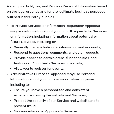
We acquire, hold, use, and Process Personal Information based
on the legal grounds and for the legitimate business purposes
outlined in this Policy, such as:
To Provide Services or Information Requested: Appodeal
may use information about you to fulfill requests for Services
or information, including information about potential or
future Services, including to:
Generally manage Individual information and accounts;
Respond to questions, comments, and other requests;
Provide access to certain areas, functionalities, and
features of Appodeal’s Services or Website;
Allow you to register for events.
Administrative Purposes: Appodeal may use Personal
Information about you for its administrative purposes,
including to:
Ensure you have a personalized and consistent
experience in using the Website and Services;
Protect the security of our Service and Websiteand to
prevent fraud;
Measure interest in Appodeal’s Services