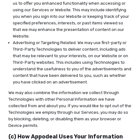
us to offer you enhanced functionality when accessing or
using our Services or Website. This may include identifying
you when you sign into our Website or keeping track of your
specified preferences, interests, or past items viewed so
that we may enhance the presentation of content on our
Website;
Advertising or Targeting Related. We may use first-party or
Third-Party Technologies to deliver content, including ads
that may be relevant to your interests, on our Website or on
Third-Party websites. This includes using Technologies to
understand the usefulness to you of the advertisements and
content that have been delivered to you, such as whether
you have clicked on an advertisement.
We may also combine the information we collect through
Technologies with other Personal Information we have
collected from and about you. If you would like to opt out of the
Technologies we employ through our Services, you may do so
by blocking, deleting, or disabling them as your browser or
Device permits.
(c) How Appodeal Uses Your Information