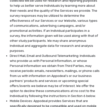
collected will be used for research and reporting purposes
to help us better serve Individuals by learning more about
their needs and the quality of the Services we provide. The
survey responses may be utilized to determine the
effectiveness of our Services or our Website, various types
of communications, advertising campaigns, and/or
promotional activities. If an Individual participates in a
survey, the information given will be used along with that of
other study participants. We may share anonymous
Individual and aggregate data for research and analysis
purposes.
Direct Mail, Email and Outbound Telemarketing: Individuals
who provide us with Personal Information, or whose
Personal Information we obtain from Third Parties, may
receive periodic emails, newsletters, mailings, or phone calls
from us with information on Appodeal’s or our business
partners’ products and services or upcoming special
offers/events we believe may be of interest. We offer the
option to decline these communications at no cost to the
Individual by following the instructions in Section 6 below.
Mobile Devices: Appodeal provides Services that are
specifically designed to be compatible and used on mobile