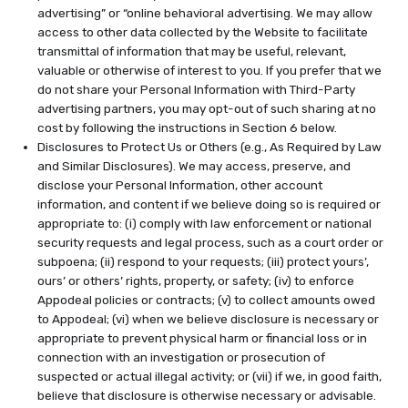
advertising” or “online behavioral advertising. We may allow
access to other data collected by the Website to facilitate
transmittal of information that may be useful, relevant,
valuable or otherwise of interest to you. If you prefer that we
do not share your Personal Information with Third-Party
advertising partners, you may opt-out of such sharing at no
cost by following the instructions in Section 6 below.
Disclosures to Protect Us or Others (e.g., As Required by Law
and Similar Disclosures). We may access, preserve, and
disclose your Personal Information, other account
information, and content if we believe doing so is required or
appropriate to: (i) comply with law enforcement or national
security requests and legal process, such as a court order or
subpoena; (ii) respond to your requests; (iii) protect yours’,
ours’ or others’ rights, property, or safety; (iv) to enforce
Appodeal policies or contracts; (v) to collect amounts owed
to Appodeal; (vi) when we believe disclosure is necessary or
appropriate to prevent physical harm or financial loss or in
connection with an investigation or prosecution of
suspected or actual illegal activity; or (vii) if we, in good faith,
believe that disclosure is otherwise necessary or advisable.