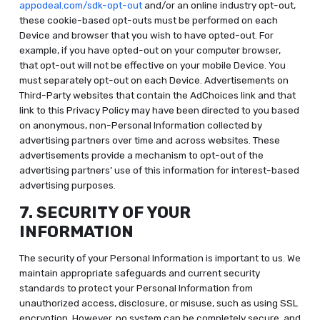
appodeal.com/sdk-opt-out
and/or an online industry opt-out,
these cookie-based opt-outs must be performed on each
Device and browser that you wish to have opted-out. For
example, if you have opted-out on your computer browser,
that opt-out will not be effective on your mobile Device. You
must separately opt-out on each Device. Advertisements on
Third-Party websites that contain the AdChoices link and that
link to this Privacy Policy may have been directed to you based
on anonymous, non-Personal Information collected by
advertising partners over time and across websites. These
advertisements provide a mechanism to opt-out of the
advertising partners’ use of this information for interest-based
advertising purposes.
7. SECURITY OF YOUR
INFORMATION
The security of your Personal Information is important to us. We
maintain appropriate safeguards and current security
standards to protect your Personal Information from
unauthorized access, disclosure, or misuse, such as using SSL
encryption. However, no system can be completely secure, and