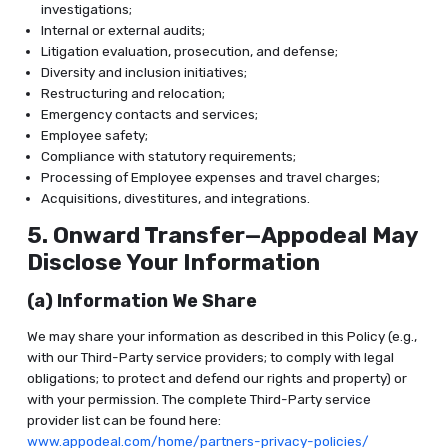
investigations;
Internal or external audits;
Litigation evaluation, prosecution, and defense;
Diversity and inclusion initiatives;
Restructuring and relocation;
Emergency contacts and services;
Employee safety;
Compliance with statutory requirements;
Processing of Employee expenses and travel charges;
Acquisitions, divestitures, and integrations.
5. Onward Transfer—Appodeal May
Disclose Your Information
(a) Information We Share
We may share your information as described in this Policy (e.g.,
with our Third-Party service providers; to comply with legal
obligations; to protect and defend our rights and property) or
with your permission. The complete Third-Party service
provider list can be found here:
www.appodeal.com/home/partners-privacy-policies/