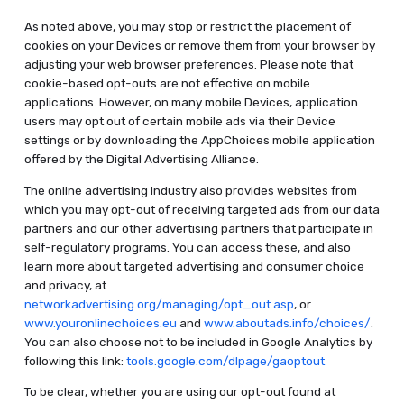
As noted above, you may stop or restrict the placement of
cookies on your Devices or remove them from your browser by
adjusting your web browser preferences. Please note that
cookie-based opt-outs are not effective on mobile
applications. However, on many mobile Devices, application
users may opt out of certain mobile ads via their Device
settings or by downloading the AppChoices mobile application
offered by the Digital Advertising Alliance.
The online advertising industry also provides websites from
which you may opt-out of receiving targeted ads from our data
partners and our other advertising partners that participate in
self-regulatory programs. You can access these, and also
learn more about targeted advertising and consumer choice
and privacy, at
networkadvertising.org/managing/opt_out.asp
, or
www.youronlinechoices.eu
and
www.aboutads.info/choices/
.
You can also choose not to be included in Google Analytics by
following this link:
tools.google.com/dlpage/gaoptout
To be clear, whether you are using our opt-out found at