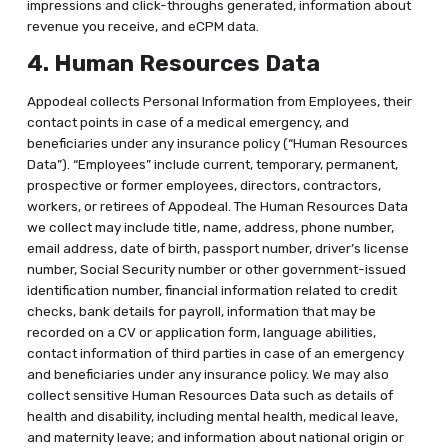
impressions and click-throughs generated, information about
revenue you receive, and eCPM data.
4. Human Resources Data
Appodeal collects Personal Information from Employees, their
contact points in case of a medical emergency, and
beneficiaries under any insurance policy (“Human Resources
Data”). “Employees” include current, temporary, permanent,
prospective or former employees, directors, contractors,
workers, or retirees of Appodeal. The Human Resources Data
we collect may include title, name, address, phone number,
email address, date of birth, passport number, driver’s license
number, Social Security number or other government-issued
identification number, financial information related to credit
checks, bank details for payroll, information that may be
recorded on a CV or application form, language abilities,
contact information of third parties in case of an emergency
and beneficiaries under any insurance policy. We may also
collect sensitive Human Resources Data such as details of
health and disability, including mental health, medical leave,
and maternity leave; and information about national origin or