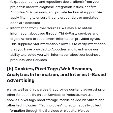
(e.g., dependency and repository declarations) from your
project in order to diagnose integration issues, confirm
Appodeal SDK versions, and provide technical support. We
apply filtering to ensure that no credentials or unrelated
code are collected.
Information from Other Sources. We may also obtain
information about you through Third-Party services and
organizations to supplement information provided by you.
This supplemental information allows us to verify information
that you have provided to Appodeal and to enhance our
ability to provide you with information about our business,
products, and Services.
(b) Cookies, Pixel Tags/Web Beacons,
Analytics Information, and Interest-Based
Advertising
We, as well as third parties that provide content, advertising, or
other functionality on our Services or Website, may use
cookies, pixel tags, local storage, mobile device identifiers and
other technologies (“Technologies”) to automatically collect
information through the Services or Website. We use