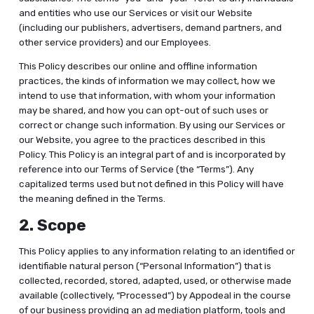
and entities who use our Services or visit our Website
(including our publishers, advertisers, demand partners, and
other service providers) and our Employees.
This Policy describes our online and offline information
practices, the kinds of information we may collect, how we
intend to use that information, with whom your information
may be shared, and how you can opt-out of such uses or
correct or change such information. By using our Services or
our Website, you agree to the practices described in this
Policy. This Policy is an integral part of and is incorporated by
reference into our Terms of Service (the “Terms”). Any
capitalized terms used but not defined in this Policy will have
the meaning defined in the Terms.
2. Scope
This Policy applies to any information relating to an identified or
identifiable natural person (“Personal Information”) that is
collected, recorded, stored, adapted, used, or otherwise made
available (collectively, “Processed”) by Appodeal in the course
of our business providing an ad mediation platform, tools and