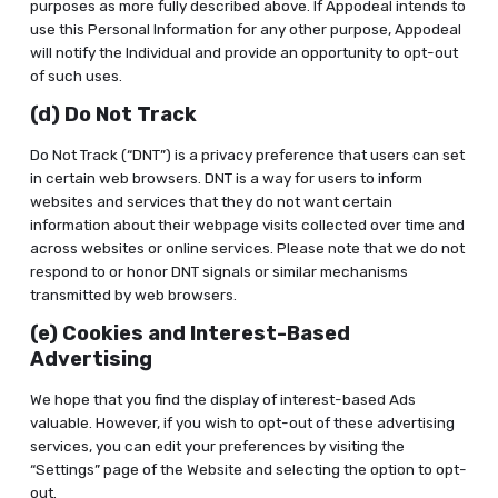
purposes as more fully described above. If Appodeal intends to
use this Personal Information for any other purpose, Appodeal
will notify the Individual and provide an opportunity to opt-out
of such uses.
(d) Do Not Track
Do Not Track (“DNT”) is a privacy preference that users can set
in certain web browsers. DNT is a way for users to inform
websites and services that they do not want certain
information about their webpage visits collected over time and
across websites or online services. Please note that we do not
respond to or honor DNT signals or similar mechanisms
transmitted by web browsers.
(e) Cookies and Interest-Based
Advertising
We hope that you find the display of interest-based Ads
valuable. However, if you wish to opt-out of these advertising
services, you can edit your preferences by visiting the
“Settings” page of the Website and selecting the option to opt-
out.