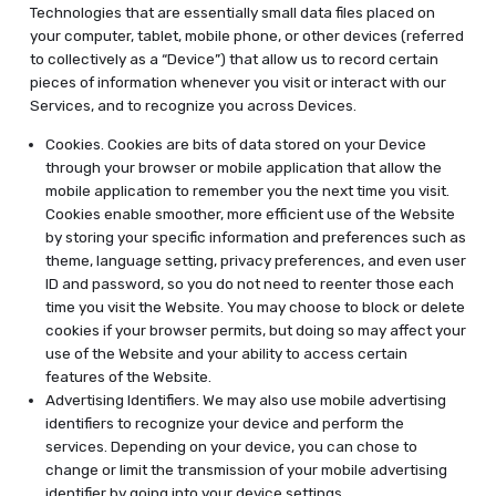
Technologies that are essentially small data files placed on
your computer, tablet, mobile phone, or other devices (referred
to collectively as a “Device”) that allow us to record certain
pieces of information whenever you visit or interact with our
Services, and to recognize you across Devices.
Cookies. Cookies are bits of data stored on your Device
through your browser or mobile application that allow the
mobile application to remember you the next time you visit.
Cookies enable smoother, more efficient use of the Website
by storing your specific information and preferences such as
theme, language setting, privacy preferences, and even user
ID and password, so you do not need to reenter those each
time you visit the Website. You may choose to block or delete
cookies if your browser permits, but doing so may affect your
use of the Website and your ability to access certain
features of the Website.
Advertising Identifiers. We may also use mobile advertising
identifiers to recognize your device and perform the
services. Depending on your device, you can chose to
change or limit the transmission of your mobile advertising
identifier by going into your device settings.