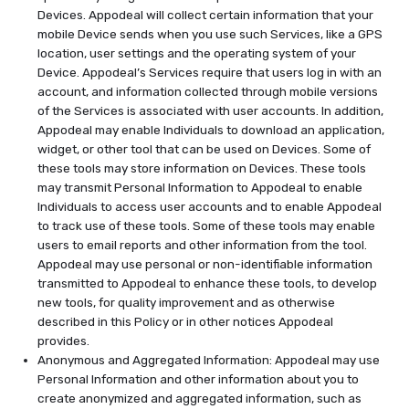
Devices. Appodeal will collect certain information that your
mobile Device sends when you use such Services, like a GPS
location, user settings and the operating system of your
Device. Appodeal’s Services require that users log in with an
account, and information collected through mobile versions
of the Services is associated with user accounts. In addition,
Appodeal may enable Individuals to download an application,
widget, or other tool that can be used on Devices. Some of
these tools may store information on Devices. These tools
may transmit Personal Information to Appodeal to enable
Individuals to access user accounts and to enable Appodeal
to track use of these tools. Some of these tools may enable
users to email reports and other information from the tool.
Appodeal may use personal or non-identifiable information
transmitted to Appodeal to enhance these tools, to develop
new tools, for quality improvement and as otherwise
described in this Policy or in other notices Appodeal
provides.
Anonymous and Aggregated Information: Appodeal may use
Personal Information and other information about you to
create anonymized and aggregated information, such as