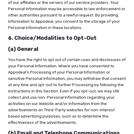
of our affiliates or the servers of our service providers. Your
Personal Information may be accessible to law enforcement or
other authorities pursuant to a lawful request. By providing
information to Appodeal, you consent to the storage of your
Personal Information in these locations.
6. Choice/Modalities to Opt-Out
(a) General
You have the right to opt out of certain uses and disclosures of
your Personal Information. Where you have consented to
Appodeal’s Processing of your Personal Information or
sensitive Personal Information, you may withdraw that consent
at any time and opt-out to further Processing by following the
instructions in this Section. Even if you opt-out, we may still
collect and use non-Personal Information regarding your
activities on our Website and/or information from the
advertisements on Third-Party websites for non-interest
based advertising purposes, such as to determine the
effectiveness of the advertisements.
(b) Email and Telephone Communications