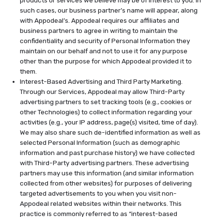
such cases, our business partner’s name will appear, along
with Appodeal’s. Appodeal requires our affiliates and
business partners to agree in writing to maintain the
confidentiality and security of Personal Information they
maintain on our behalf and not to use it for any purpose
other than the purpose for which Appodeal provided it to
them.
Interest-Based Advertising and Third Party Marketing.
Through our Services, Appodeal may allow Third-Party
advertising partners to set tracking tools (e.g., cookies or
other Technologies) to collect information regarding your
activities (e.g., your IP address, page(s) visited, time of day).
We may also share such de-identified information as well as
selected Personal Information (such as demographic
information and past purchase history) we have collected
with Third-Party advertising partners. These advertising
partners may use this information (and similar information
collected from other websites) for purposes of delivering
targeted advertisements to you when you visit non-
Appodeal related websites within their networks. This
practice is commonly referred to as “interest-based