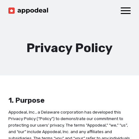
Sign up
Log in
Ad mediation
Growth platform
Privacy Policy
Accelerator
Company
1. Purpose
Appodeal, Inc., a Delaware corporation has developed this
Privacy Policy (“Policy”) to demonstrate our commitment to
protecting our users’ privacy. The terms “Appodeal,” “we,” “us”,
and “our” include Appodeal, Inc. and any affiliates and
subsidiaries. The terms “you” and “your” refer to any individuals