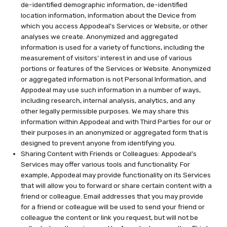
de-identified demographic information, de-identified
location information, information about the Device from
which you access Appodeal’s Services or Website, or other
analyses we create. Anonymized and aggregated
information is used for a variety of functions, including the
measurement of visitors’ interest in and use of various
portions or features of the Services or Website. Anonymized
or aggregated information is not Personal Information, and
Appodeal may use such information in a number of ways,
including research, internal analysis, analytics, and any
other legally permissible purposes. We may share this
information within Appodeal and with Third Parties for our or
their purposes in an anonymized or aggregated form that is
designed to prevent anyone from identifying you.
Sharing Content with Friends or Colleagues: Appodeal’s
Services may offer various tools and functionality. For
example, Appodeal may provide functionality on its Services
that will allow you to forward or share certain content with a
friend or colleague. Email addresses that you may provide
for a friend or colleague will be used to send your friend or
colleague the content or link you request, but will not be