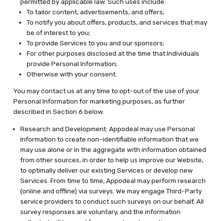
permitted by applicable law. Such uses include:
To tailor content, advertisements, and offers;
To notify you about offers, products, and services that may
be of interest to you;
To provide Services to you and our sponsors;
For other purposes disclosed at the time that Individuals
provide Personal Information;
Otherwise with your consent.
You may contact us at any time to opt-out of the use of your
Personal Information for marketing purposes, as further
described in Section 6 below.
Research and Development: Appodeal may use Personal
Information to create non-identifiable information that we
may use alone or in the aggregate with information obtained
from other sources, in order to help us improve our Website,
to optimally deliver our existing Services or develop new
Services. From time to time, Appodeal may perform research
(online and offline) via surveys. We may engage Third-Party
service providers to conduct such surveys on our behalf. All
survey responses are voluntary, and the information