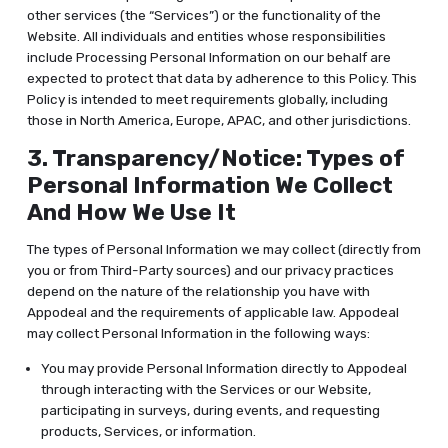
other services (the “Services”) or the functionality of the
Website. All individuals and entities whose responsibilities
include Processing Personal Information on our behalf are
expected to protect that data by adherence to this Policy. This
Policy is intended to meet requirements globally, including
those in North America, Europe, APAC, and other jurisdictions.
3. Transparency/Notice: Types of
Personal Information We Collect
And How We Use It
The types of Personal Information we may collect (directly from
you or from Third-Party sources) and our privacy practices
depend on the nature of the relationship you have with
Appodeal and the requirements of applicable law. Appodeal
may collect Personal Information in the following ways:
You may provide Personal Information directly to Appodeal
through interacting with the Services or our Website,
participating in surveys, during events, and requesting
products, Services, or information.