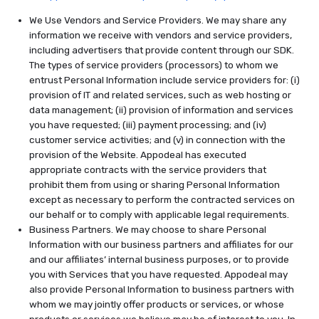
We Use Vendors and Service Providers. We may share any
information we receive with vendors and service providers,
including advertisers that provide content through our SDK.
The types of service providers (processors) to whom we
entrust Personal Information include service providers for: (i)
provision of IT and related services, such as web hosting or
data management; (ii) provision of information and services
you have requested; (iii) payment processing; and (iv)
customer service activities; and (v) in connection with the
provision of the Website. Appodeal has executed
appropriate contracts with the service providers that
prohibit them from using or sharing Personal Information
except as necessary to perform the contracted services on
our behalf or to comply with applicable legal requirements.
Business Partners. We may choose to share Personal
Information with our business partners and affiliates for our
and our affiliates’ internal business purposes, or to provide
you with Services that you have requested. Appodeal may
also provide Personal Information to business partners with
whom we may jointly offer products or services, or whose
products or services we believe may be of interest to you. In