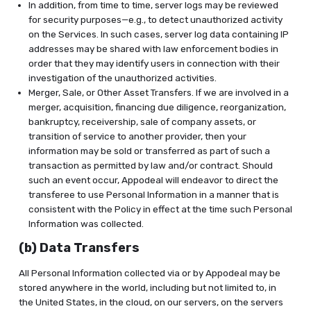
In addition, from time to time, server logs may be reviewed
for security purposes—e.g., to detect unauthorized activity
on the Services. In such cases, server log data containing IP
addresses may be shared with law enforcement bodies in
order that they may identify users in connection with their
investigation of the unauthorized activities.
Merger, Sale, or Other Asset Transfers. If we are involved in a
merger, acquisition, financing due diligence, reorganization,
bankruptcy, receivership, sale of company assets, or
transition of service to another provider, then your
information may be sold or transferred as part of such a
transaction as permitted by law and/or contract. Should
such an event occur, Appodeal will endeavor to direct the
transferee to use Personal Information in a manner that is
consistent with the Policy in effect at the time such Personal
Information was collected.
(b) Data Transfers
All Personal Information collected via or by Appodeal may be
stored anywhere in the world, including but not limited to, in
the United States, in the cloud, on our servers, on the servers