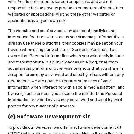
with. We do not endorse, screen or approve, and are not
responsible for the privacy practices or content of such other
websites or applications. Visiting these other websites or
applications is at your own risk.
The Website and our Services may also contains links and
interactive features with various social media platforms. If you
already use these platforms, their cookies may be set on your
Device when using our Website or Services. You should be
aware that Personal Information which you voluntarily include
and transmit online in a publicly accessible blog, chat room,
social media platform or otherwise online, or that you share in
an open forum may be viewed and used by others without any
restrictions. We are unable to control such uses of your
information when interacting with a social media platform, and
by using such services you assume the risk that the Personal
Information provided by you may be viewed and used by third
parties for any number of purposes.
(e) Software Development Kit
To provide our Services, we offer a software development kit
(“SDK”) which allows us to access your Mobile Properties. We