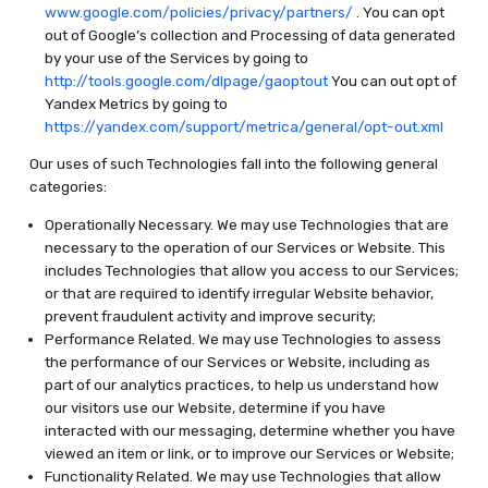
www.google.com/policies/privacy/partners/
. You can opt
out of Google’s collection and Processing of data generated
by your use of the Services by going to
http://tools.google.com/dlpage/gaoptout
You can out opt of
Yandex Metrics by going to
https://yandex.com/support/metrica/general/opt-out.xml
Our uses of such Technologies fall into the following general
categories:
Operationally Necessary. We may use Technologies that are
necessary to the operation of our Services or Website. This
includes Technologies that allow you access to our Services;
or that are required to identify irregular Website behavior,
prevent fraudulent activity and improve security;
Performance Related. We may use Technologies to assess
the performance of our Services or Website, including as
part of our analytics practices, to help us understand how
our visitors use our Website, determine if you have
interacted with our messaging, determine whether you have
viewed an item or link, or to improve our Services or Website;
Functionality Related. We may use Technologies that allow