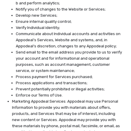
b and perform analytics;
Notify you of changes to the Website or Services;
Develop new Services;
Ensure internal quality control;
Verify Individual identity;
Communicate about Individual accounts and activities on
Appodeal’s Services, Website and systems, and, in
Appodeal’s discretion, changes to any Appodeal policy;
Send email to the email address you provide to us to verify
your account and for informational and operational
purposes, such as account management, customer
service, or system maintenance;
Process payment for Services purchased;
Process applications and transactions;
Prevent potentially prohibited or illegal activities;
Enforce our Terms of Use.
Marketing Appodeal Services: Appodeal may use Personal
Information to provide you with materials about offers,
products, and Services that may be of interest, including
new content or Services. Appodeal may provide you with
these materials by phone, postal mail, facsimile, or email, as