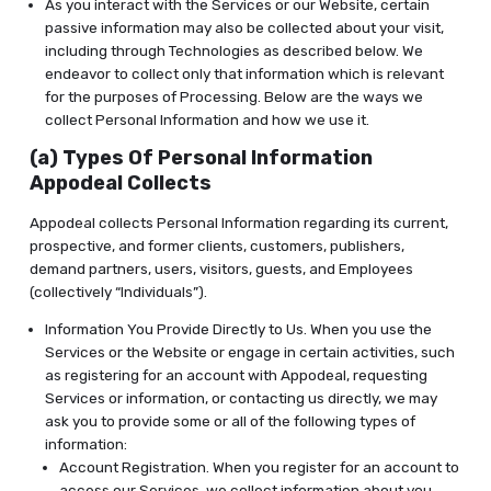
As you interact with the Services or our Website, certain
passive information may also be collected about your visit,
including through Technologies as described below. We
endeavor to collect only that information which is relevant
for the purposes of Processing. Below are the ways we
collect Personal Information and how we use it.
(a) Types Of Personal Information
Appodeal Collects
Appodeal collects Personal Information regarding its current,
prospective, and former clients, customers, publishers,
demand partners, users, visitors, guests, and Employees
(collectively “Individuals”).
Information You Provide Directly to Us. When you use the
Services or the Website or engage in certain activities, such
as registering for an account with Appodeal, requesting
Services or information, or contacting us directly, we may
ask you to provide some or all of the following types of
information:
Account Registration. When you register for an account to
access our Services, we collect information about you