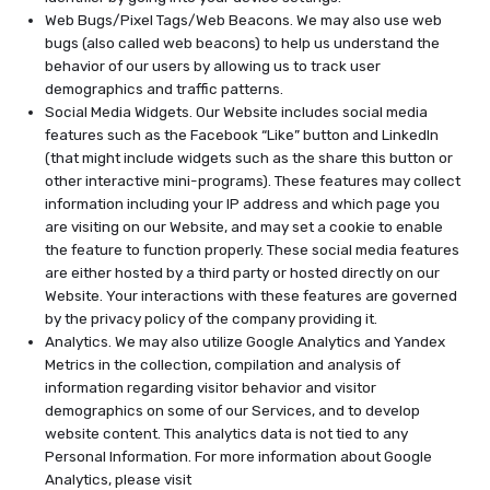
Web Bugs/Pixel Tags/Web Beacons. We may also use web
bugs (also called web beacons) to help us understand the
behavior of our users by allowing us to track user
demographics and traffic patterns.
Social Media Widgets. Our Website includes social media
features such as the Facebook “Like” button and LinkedIn
(that might include widgets such as the share this button or
other interactive mini-programs). These features may collect
information including your IP address and which page you
are visiting on our Website, and may set a cookie to enable
the feature to function properly. These social media features
are either hosted by a third party or hosted directly on our
Website. Your interactions with these features are governed
by the privacy policy of the company providing it.
Analytics. We may also utilize Google Analytics and Yandex
Metrics in the collection, compilation and analysis of
information regarding visitor behavior and visitor
demographics on some of our Services, and to develop
website content. This analytics data is not tied to any
Personal Information. For more information about Google
Analytics, please visit