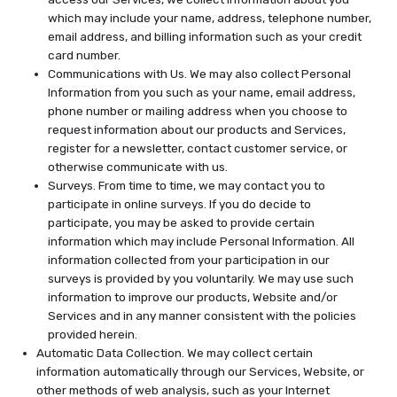
which may include your name, address, telephone number,
email address, and billing information such as your credit
card number.
Communications with Us. We may also collect Personal
Information from you such as your name, email address,
phone number or mailing address when you choose to
request information about our products and Services,
register for a newsletter, contact customer service, or
otherwise communicate with us.
Surveys. From time to time, we may contact you to
participate in online surveys. If you do decide to
participate, you may be asked to provide certain
information which may include Personal Information. All
information collected from your participation in our
surveys is provided by you voluntarily. We may use such
information to improve our products, Website and/or
Services and in any manner consistent with the policies
provided herein.
Automatic Data Collection. We may collect certain
information automatically through our Services, Website, or
other methods of web analysis, such as your Internet