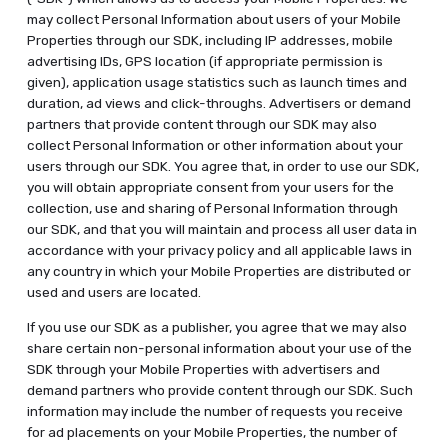
may collect Personal Information about users of your Mobile
Properties through our SDK, including IP addresses, mobile
advertising IDs, GPS location (if appropriate permission is
given), application usage statistics such as launch times and
duration, ad views and click-throughs. Advertisers or demand
partners that provide content through our SDK may also
collect Personal Information or other information about your
users through our SDK. You agree that, in order to use our SDK,
you will obtain appropriate consent from your users for the
collection, use and sharing of Personal Information through
our SDK, and that you will maintain and process all user data in
accordance with your privacy policy and all applicable laws in
any country in which your Mobile Properties are distributed or
used and users are located.
If you use our SDK as a publisher, you agree that we may also
share certain non-personal information about your use of the
SDK through your Mobile Properties with advertisers and
demand partners who provide content through our SDK. Such
information may include the number of requests you receive
for ad placements on your Mobile Properties, the number of