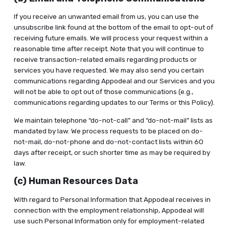
If you receive an unwanted email from us, you can use the
unsubscribe link found at the bottom of the email to opt-out of
receiving future emails. We will process your request within a
reasonable time after receipt. Note that you will continue to
receive transaction-related emails regarding products or
services you have requested. We may also send you certain
communications regarding Appodeal and our Services and you
will not be able to opt out of those communications (e.g.,
communications regarding updates to our Terms or this Policy).
We maintain telephone “do-not-call” and “do-not-mail” lists as
mandated by law. We process requests to be placed on do-
not-mail, do-not-phone and do-not-contact lists within 60
days after receipt, or such shorter time as may be required by
law.
(c) Human Resources Data
With regard to Personal Information that Appodeal receives in
connection with the employment relationship, Appodeal will
use such Personal Information only for employment-related