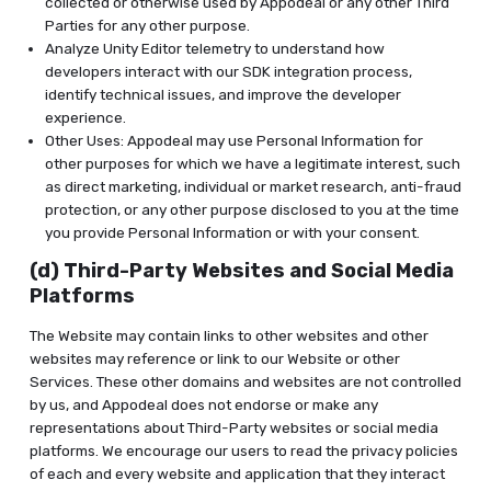
collected or otherwise used by Appodeal or any other Third
Parties for any other purpose.
Analyze Unity Editor telemetry to understand how
developers interact with our SDK integration process,
identify technical issues, and improve the developer
experience.
Other Uses: Appodeal may use Personal Information for
other purposes for which we have a legitimate interest, such
as direct marketing, individual or market research, anti-fraud
protection, or any other purpose disclosed to you at the time
you provide Personal Information or with your consent.
(d) Third-Party Websites and Social Media
Platforms
The Website may contain links to other websites and other
websites may reference or link to our Website or other
Services. These other domains and websites are not controlled
by us, and Appodeal does not endorse or make any
representations about Third-Party websites or social media
platforms. We encourage our users to read the privacy policies
of each and every website and application that they interact