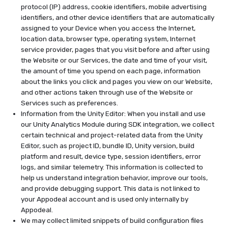
protocol (IP) address, cookie identifiers, mobile advertising
identifiers, and other device identifiers that are automatically
assigned to your Device when you access the Internet,
location data, browser type, operating system, Internet
service provider, pages that you visit before and after using
the Website or our Services, the date and time of your visit,
the amount of time you spend on each page, information
about the links you click and pages you view on our Website,
and other actions taken through use of the Website or
Services such as preferences.
Information from the Unity Editor: When you install and use
our Unity Analytics Module during SDK integration, we collect
certain technical and project-related data from the Unity
Editor, such as project ID, bundle ID, Unity version, build
platform and result, device type, session identifiers, error
logs, and similar telemetry. This information is collected to
help us understand integration behavior, improve our tools,
and provide debugging support. This data is not linked to
your Appodeal account and is used only internally by
Appodeal.
We may collect limited snippets of build configuration files