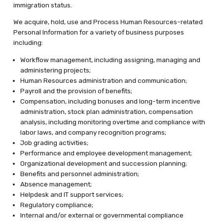
immigration status.
We acquire, hold, use and Process Human Resources-related
Personal Information for a variety of business purposes
including:
Workflow management, including assigning, managing and
administering projects;
Human Resources administration and communication;
Payroll and the provision of benefits;
Compensation, including bonuses and long-term incentive
administration, stock plan administration, compensation
analysis, including monitoring overtime and compliance with
labor laws, and company recognition programs;
Job grading activities;
Performance and employee development management;
Organizational development and succession planning;
Benefits and personnel administration;
Absence management;
Helpdesk and IT support services;
Regulatory compliance;
Internal and/or external or governmental compliance