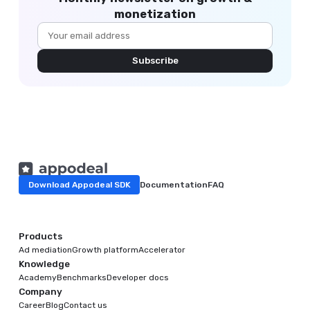
monetization
Subscribe
Download Appodeal SDK
Documentation
FAQ
Products
Ad mediation
Growth platform
Accelerator
Knowledge
Academy
Benchmarks
Developer docs
Company
Career
Blog
Contact us