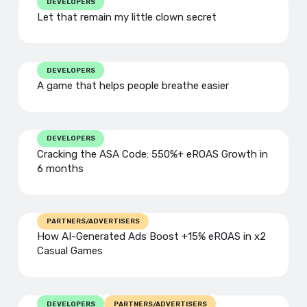
DEVELOPERS
Let that remain my little clown secret
DEVELOPERS
A game that helps people breathe easier
DEVELOPERS
Cracking the ASA Code: 550%+ eROAS Growth in
6 months
PARTNERS/ADVERTISERS
How AI-Generated Ads Boost +15% eROAS in x2
Casual Games
DEVELOPERS
PARTNERS/ADVERTISERS