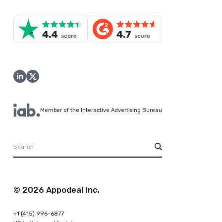
Member of the Interactive Advertising Bureau
© 2026 Appodeal Inc.
+1 (415) 996-6877