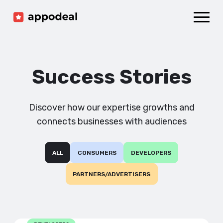
Sign up
Log in
Ad mediation
Growth platform
Success Stories
Accelerator
Company
Discover how our expertise growths and
connects businesses with audiences
ALL
CONSUMERS
DEVELOPERS
PARTNERS/ADVERTISERS