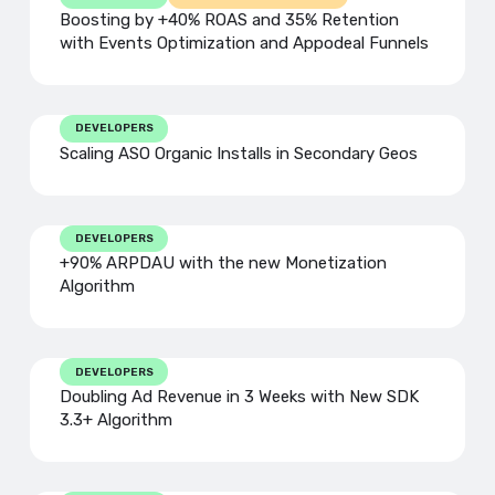
Boosting by +40% ROAS and 35% Retention
with Events Optimization and Appodeal Funnels
DEVELOPERS
Scaling ASO Organic Installs in Secondary Geos
DEVELOPERS
+90% ARPDAU with the new Monetization
Algorithm
DEVELOPERS
Doubling Ad Revenue in 3 Weeks with New SDK
3.3+ Algorithm