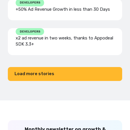
DEVELOPERS
+50% Ad Revenue Growth in less than 30 Days
DEVELOPERS
x2 ad revenue in two weeks, thanks to Appodeal
SDK 3.3+
Load more stories
Monthly newsletter on growth &