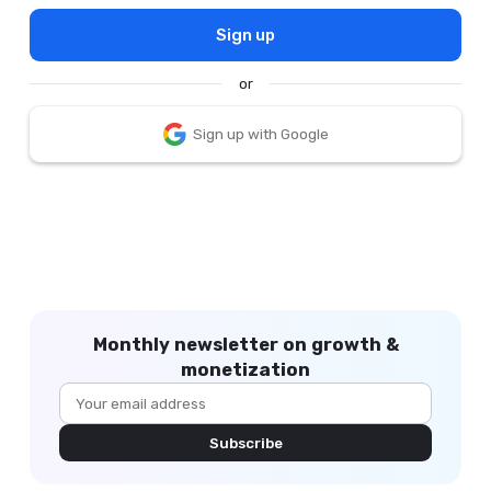
Sign up
or
Sign up with Google
Monthly newsletter on growth &
monetization
Subscribe