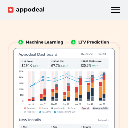
Sign up
Log in
Ad mediation
Growth platform
Accelerator
Company