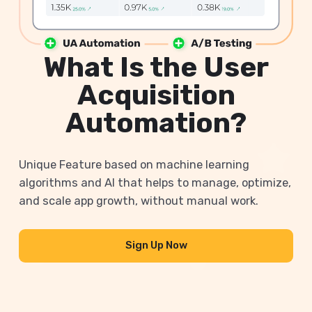
What Is the User
Acquisition
Automation?
Unique Feature based on machine learning
algorithms and AI that helps to manage, optimize,
and scale app growth, without manual work.
Sign Up Now