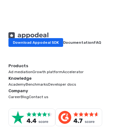
Download Appodeal SDK
Documentation
FAQ
Products
Ad mediation
Growth platform
Accelerator
Knowledge
Academy
Benchmarks
Developer docs
Company
Career
Blog
Contact us