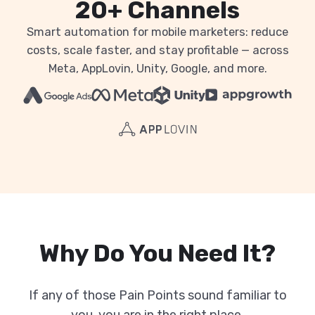
20+ Channels
Smart automation for mobile marketers: reduce
costs, scale faster, and stay profitable — across
Meta, AppLovin, Unity, Google, and more.
Why Do You Need It?
If any of those Pain Points sound familiar to