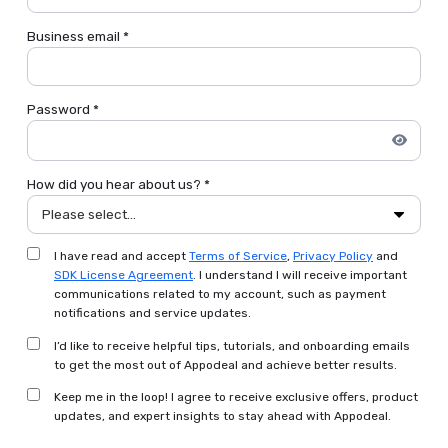
Business email *
Password *
How did you hear about us? *
Please select...
I have read and accept
Terms of Service
,
Privacy Policy
and
SDK License Agreement
. I understand I will receive important
communications related to my account, such as payment
notifications and service updates.
I’d like to receive helpful tips, tutorials, and onboarding emails
to get the most out of Appodeal and achieve better results.
Keep me in the loop! I agree to receive exclusive offers, product
updates, and expert insights to stay ahead with Appodeal.