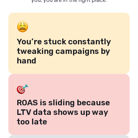
you, you are in the right place.
You’re stuck constantly
tweaking campaigns by
hand
ROAS is sliding because
LTV data shows up way
too late