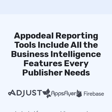
Appodeal Reporting
Tools Include All the
Business Intelligence
Features Every
Publisher Needs