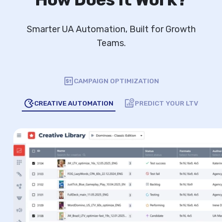
Smarter UA Automation, Built for Growth
Teams.
CAMPAIGN OPTIMIZATION
CREATIVE AUTOMATION
PREDICT YOUR LTV