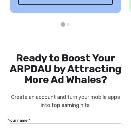
Ready to Boost Your
ARPDAU by Attracting
More Ad Whales?
Create an account and turn your mobile apps
into top earning hits!
Your name *