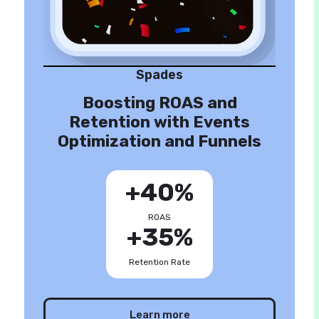
Spades
Boosting ROAS and
Retention with Events
Optimization and Funnels
+40%
ROAS
+35%
Retention Rate
Learn more