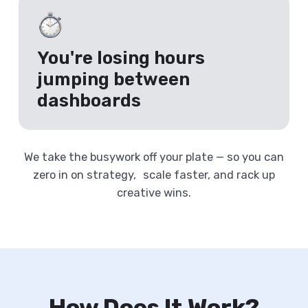
You're losing hours
jumping between
dashboards
We take the busywork off your plate — so you can
zero in on strategy, scale faster, and rack up
creative wins.
How Does It Work?