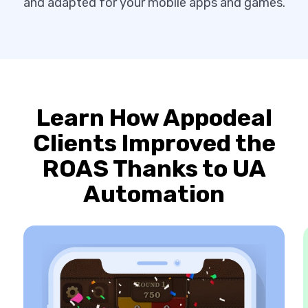
and adapted for your mobile apps and games.
Learn How Appodeal
Clients Improved the
ROAS Thanks to UA
Automation