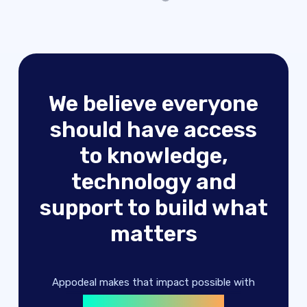
We believe everyone
should have access
to knowledge,
technology and
advertising solutions
support to build what
machine learning
matters
digital products
advertising solutions
Appodeal makes that impact possible with
machine learning