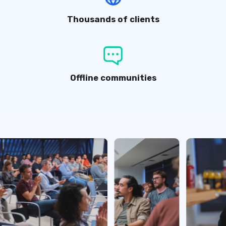
Thousands of clients
Offline communities