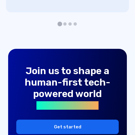
advertising solutions
Join us to shape a
machine learning
human-first tech-
digital products
powered world
advertising solutions
machine learning
digital products
Get started
advertising solutions