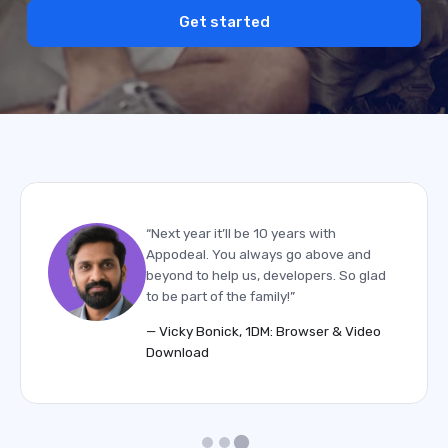
Get started
“Next year it’ll be 10 years with
Appodeal. You always go above and
beyond to help us, developers. So glad
to be part of the family!”
— Vicky Bonick, 1DM: Browser & Video
Download