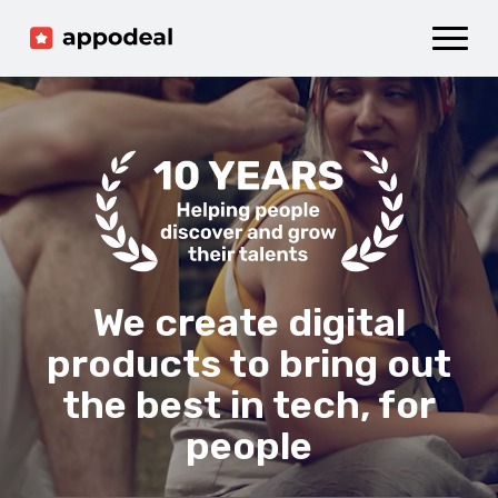
Sign up
Log in
Ad mediation
Growth platform
Accelerator
Company
We create digital
products to bring out
the best in tech, for
people