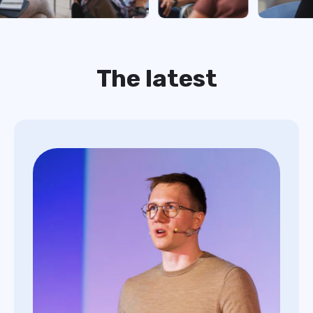
The latest