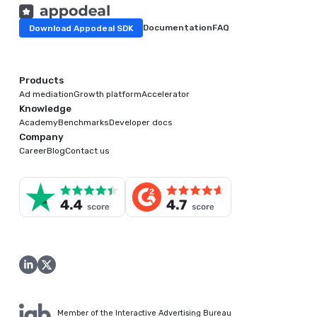
Download Appodeal SDK
Documentation
FAQ
Products
Ad mediation
Growth platform
Accelerator
Knowledge
Academy
Benchmarks
Developer docs
Company
Career
Blog
Contact us
Member of the Interactive Advertising Bureau