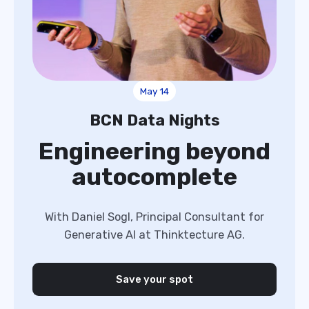
May 14
BCN Data Nights
Engineering beyond
autocomplete
With Daniel Sogl, Principal Consultant for
Generative AI at Thinktecture AG.
Save your spot