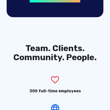
digital products
advertising solutions
Team. Clients.
Community. People.
300 full-time employees