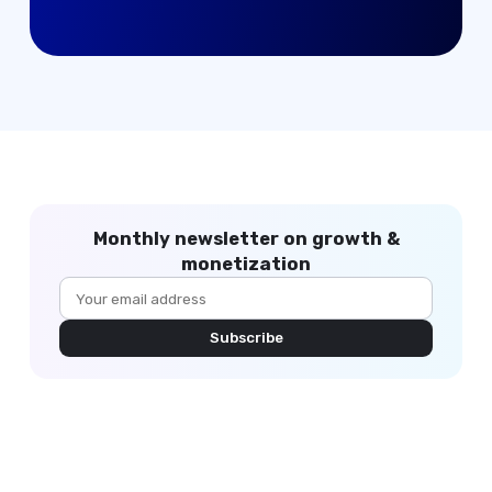
Monthly newsletter on growth &
monetization
Subscribe