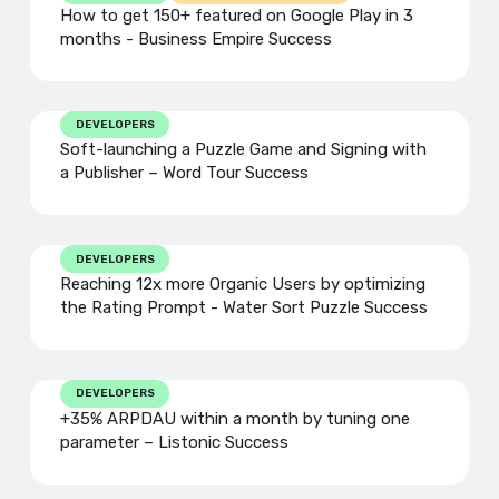
How to get 150+ featured on Google Play in 3
months - Business Empire Success
DEVELOPERS
Soft-launching a Puzzle Game and Signing with
a Publisher – Word Tour Success
DEVELOPERS
Reaching 12x more Organic Users by optimizing
the Rating Prompt - Water Sort Puzzle Success
DEVELOPERS
+35% ARPDAU within a month by tuning one
parameter – Listonic Success