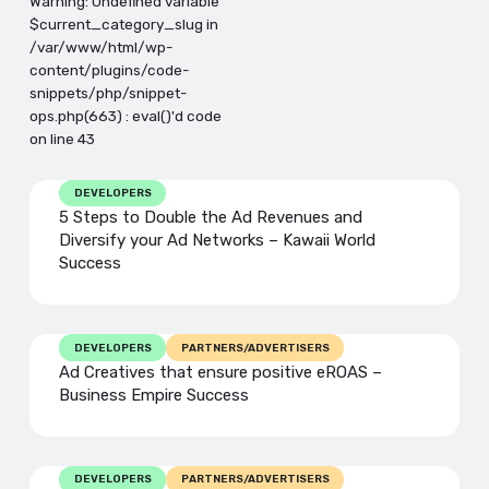
Warning: Undefined variable
$current_category_slug in
/var/www/html/wp-
content/plugins/code-
snippets/php/snippet-
ops.php(663) : eval()'d code
on line 43
DEVELOPERS
5 Steps to Double the Ad Revenues and
Diversify your Ad Networks – Kawaii World
Success
DEVELOPERS
PARTNERS/ADVERTISERS
Ad Creatives that ensure positive eROAS –
Business Empire Success
DEVELOPERS
PARTNERS/ADVERTISERS