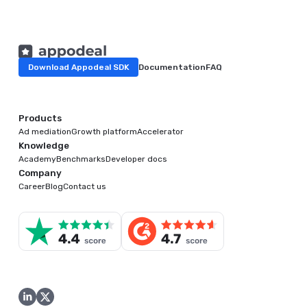
Download Appodeal SDK
Documentation
FAQ
Products
Ad mediation
Growth platform
Accelerator
Knowledge
Academy
Benchmarks
Developer docs
Company
Career
Blog
Contact us