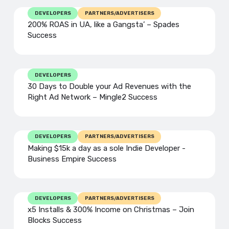
DEVELOPERS
PARTNERS/ADVERTISERS
200% ROAS in UA, like a Gangsta’ – Spades
Success
DEVELOPERS
30 Days to Double your Ad Revenues with the
Right Ad Network – Mingle2 Success
DEVELOPERS
PARTNERS/ADVERTISERS
Making $15k a day as a sole Indie Developer -
Business Empire Success
DEVELOPERS
PARTNERS/ADVERTISERS
x5 Installs & 300% Income on Christmas – Join
Blocks Success