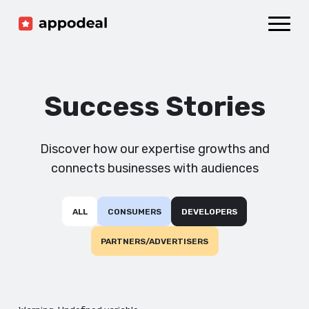
Sign up
Log in
Ad mediation
Growth platform
Success Stories
Accelerator
Company
Discover how our expertise growths and
connects businesses with audiences
ALL
CONSUMERS
DEVELOPERS
PARTNERS/ADVERTISERS