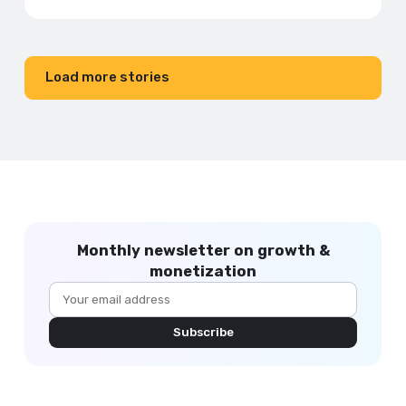
Load more stories
Monthly newsletter on growth &
monetization
Subscribe