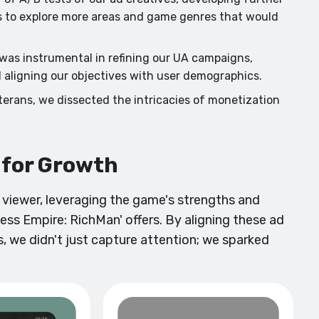
es to explore more areas and game genres that would
as instrumental in refining our UA campaigns,
d aligning our objectives with user demographics.
erans, we dissected the intricacies of monetization
t for Growth
e viewer, leveraging the game's strengths and
ess Empire: RichMan' offers. By aligning these ad
, we didn't just capture attention; we sparked