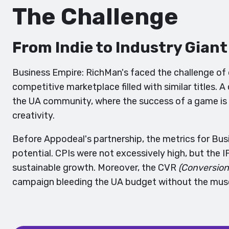
The Challenge
From Indie to Industry Giant
Business Empire: RichMan's faced the challenge of 
competitive marketplace filled with similar titles.
the UA community, where the success of a game is
creativity.
Before Appodeal's partnership, the metrics for Bu
potential. CPIs were not excessively high, but the 
sustainable growth. Moreover, the CVR
(Conversion
campaign bleeding the UA budget without the muscl