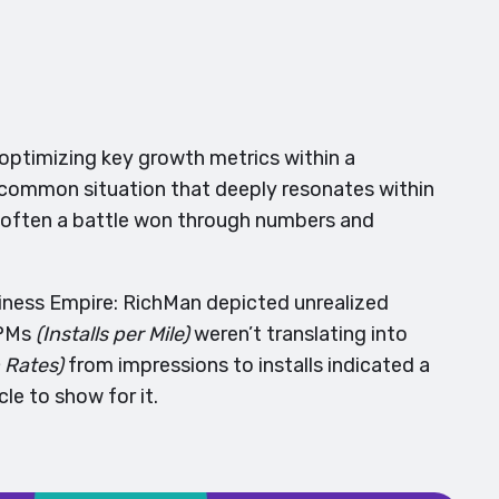
optimizing key growth metrics within a
 A common situation that deeply resonates within
 often a battle won through numbers and
siness Empire: RichMan depicted unrealized
IPMs
(Installs per Mile)
weren’t translating into
 Rates)
from impressions to installs indicated a
e to show for it.