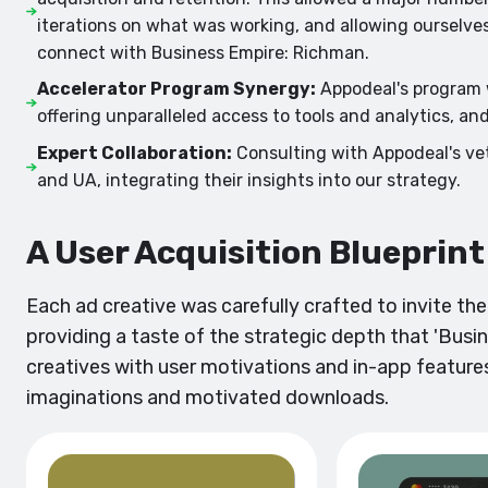
iterations on what was working, and allowing ourselv
connect with Business Empire: Richman.
Accelerator Program Synergy:
Appodeal's program w
offering unparalleled access to tools and analytics, an
Expert Collaboration:
Consulting with Appodeal's vet
and UA, integrating their insights into our strategy.
A User Acquisition Blueprin
Each ad creative was carefully crafted to invite th
providing a taste of the strategic depth that 'Busin
creatives with user motivations and in-app features
imaginations and motivated downloads.