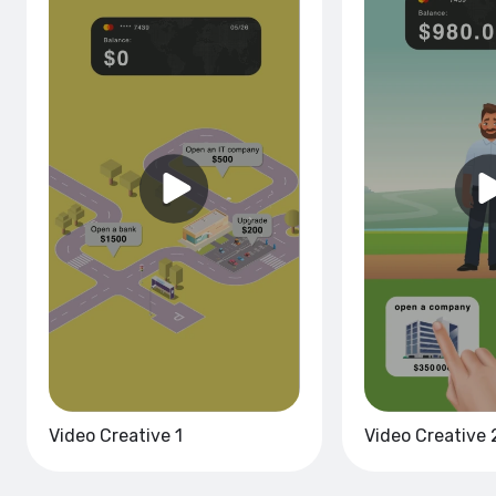
Video Creative 1
Video Creative 