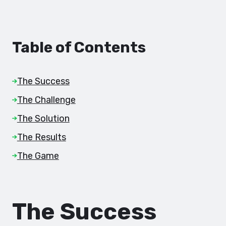
Table of Contents
The Success
The Challenge
The Solution
The Results
The Game
The Success