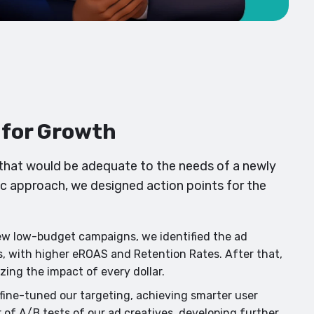
t for Growth
that would be adequate to the needs of a newly
ic approach, we designed action points for the
ew low-budget campaigns, we identified the ad
s, with higher eROAS and Retention Rates. After that,
ing the impact of every dollar.
ine-tuned our targeting, achieving smarter user
 of A/B tests of our ad creatives, developing further