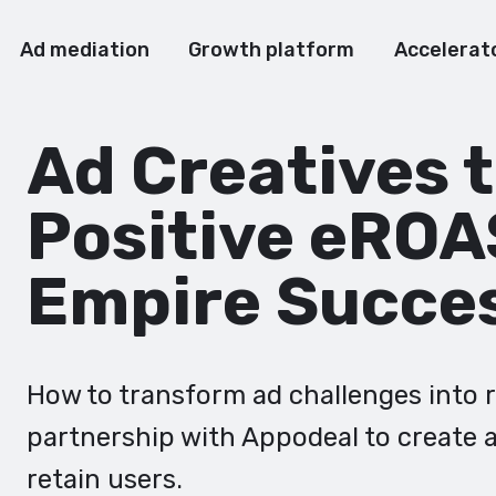
Ad mediation
Growth platform
Accelerat
Ad Creatives 
Positive eROA
Empire Succe
How to transform ad challenges into 
partnership with Appodeal to create a
retain users.