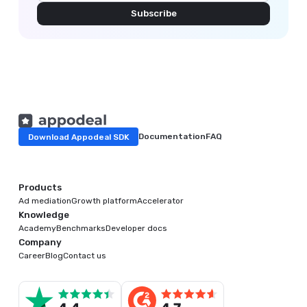
Subscribe
Download Appodeal SDK
Documentation
FAQ
Products
Ad mediation
Growth platform
Accelerator
Knowledge
Academy
Benchmarks
Developer docs
Company
Career
Blog
Contact us