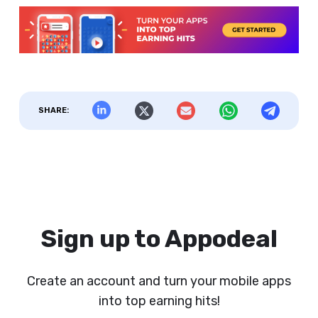
SHARE:
Sign up to Appodeal
Create an account and turn your mobile apps
into top earning hits!