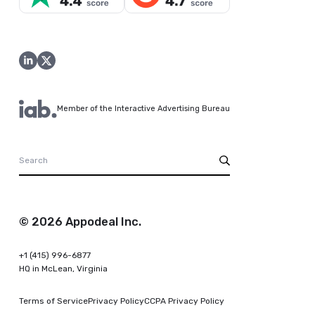
Member of the Interactive Advertising Bureau
© 2026 Appodeal Inc.
+1 (415) 996-6877
HQ in McLean, Virginia
Terms of Service
Privacy Policy
CCPA Privacy Policy