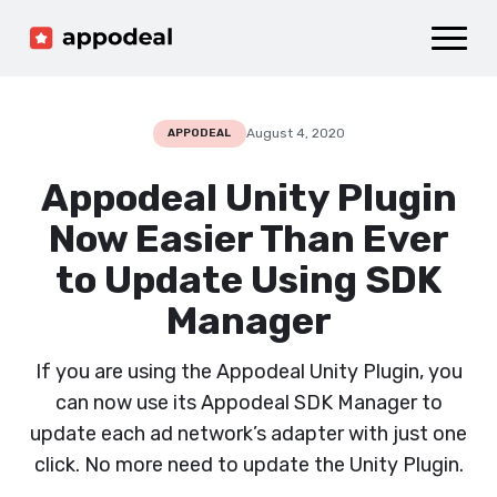
Sign up
Log in
Ad mediation
Growth platform
August 4, 2020
APPODEAL
Accelerator
Appodeal Unity Plugin
Company
Now Easier Than Ever
to Update Using SDK
Manager
If you are using the Appodeal Unity Plugin, you
can now use its Appodeal SDK Manager to
update each ad network’s adapter with just one
click. No more need to update the Unity Plugin.