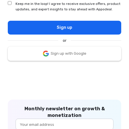
Keep me in the loop! I agree to receive exclusive offers, product
updates, and expert insights to stay ahead with Appodeal.
Sign up
or
Sign up with Google
Monthly newsletter on growth &
monetization