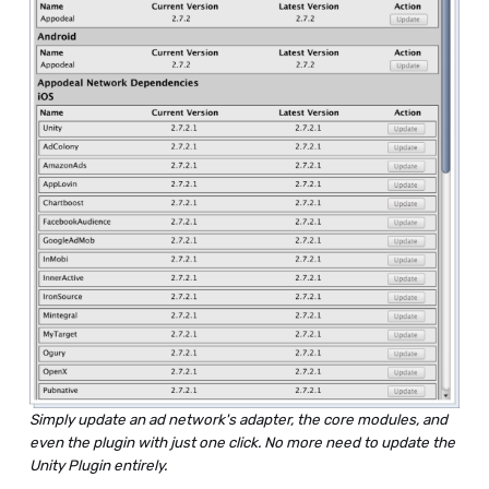
Simply update an ad network's adapter, the core modules, and
even the plugin with just one click. No more need to update the
Unity Plugin entirely.