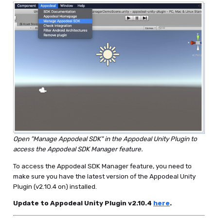
Open "Manage Appodeal SDK" in the Appodeal Unity Plugin to
access the Appodeal SDK Manager feature.
To access the Appodeal SDK Manager feature, you need to
make sure you have the latest version of the Appodeal Unity
Plugin (v2.10.4 on) installed.
Update to Appodeal Unity Plugin v2.10.4
here
.