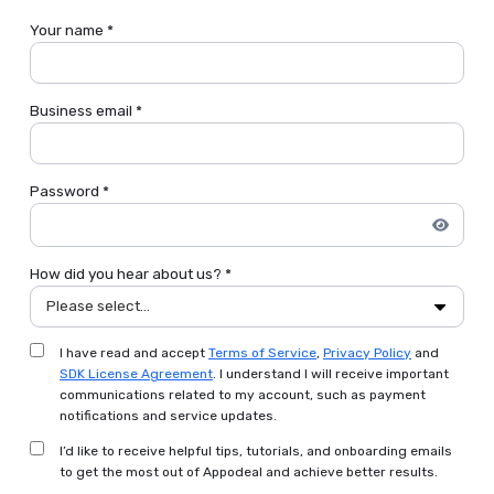
Your name *
Business email *
Password *
How did you hear about us? *
Please select...
I have read and accept
Terms of Service
,
Privacy Policy
and
SDK License Agreement
. I understand I will receive important
communications related to my account, such as payment
notifications and service updates.
I’d like to receive helpful tips, tutorials, and onboarding emails
to get the most out of Appodeal and achieve better results.