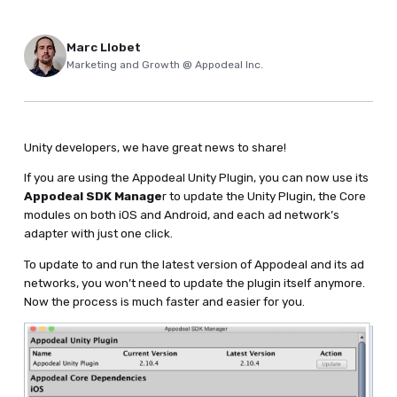
Marc Llobet
Marketing and Growth @ Appodeal Inc.
Unity developers, we have great news to share!
If you are using the Appodeal Unity Plugin, you can now use its
Appodeal SDK Manage
r to update the Unity Plugin, the Core
modules on both iOS and Android, and each ad network’s
adapter with just one click.
To update to and run the latest version of Appodeal and its ad
networks, you won’t need to update the plugin itself anymore.
Now the process is much faster and easier for you.