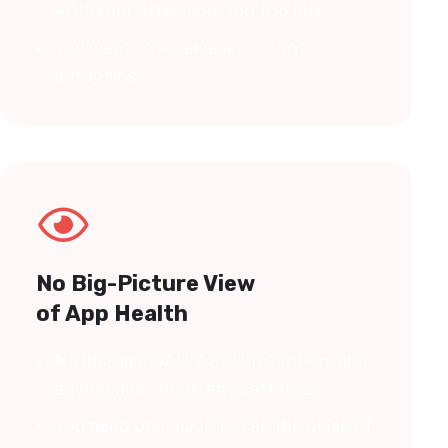
ARPU are often spotted too late.
You want to receive alerts, not
autopsies.
No Big-Picture View
of App Health
Metrics like DAU, ARPU, retention, and
ad revenue are often scattered.
You need one place to see the pulse of