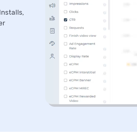
nstalls,
er