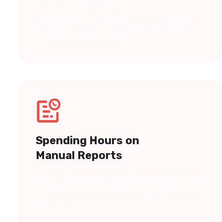
reactive decisions.
Revenue is lost every day a problem
goes undetected.
Spending Hours on
Manual Reports
App Devs and marketers waste hours
compiling reports to show investors or
teams.