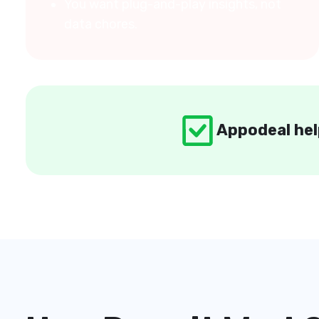
You want plug-and-play insights, not
data chores.
Appodeal hel