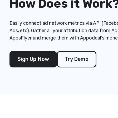
How Does it Work
Easily connect ad network metrics via API (Faceb
Ads, etc). Gather all your attribution data from Ad
AppsFlyer and merge them with Appodeal’s monet
Sign Up Now
Try Demo