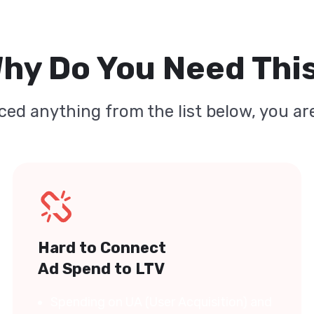
hy Do You Need Thi
ced anything from the list below, you are
Hard to Connect
Ad Spend to LTV
Spending on UA (User Acquisition) and