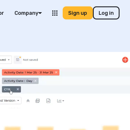
or
Company
Sign up
Log in