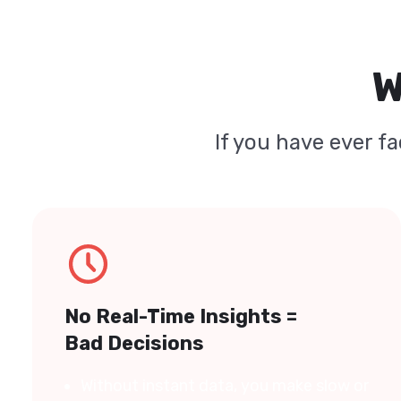
W
If you have ever fa
No Real-Time Insights =
Bad Decisions
Without instant data, you make slow or