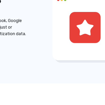
?
ook, Google
just or
ization data.