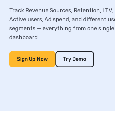
Track Revenue Sources, Retention, LTV, I
Active users, Ad spend, and different us
segments — everything from one single
dashboard
Sign Up Now
Try Demo