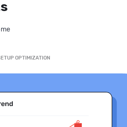
ts
come
SETUP OPTIMIZATION