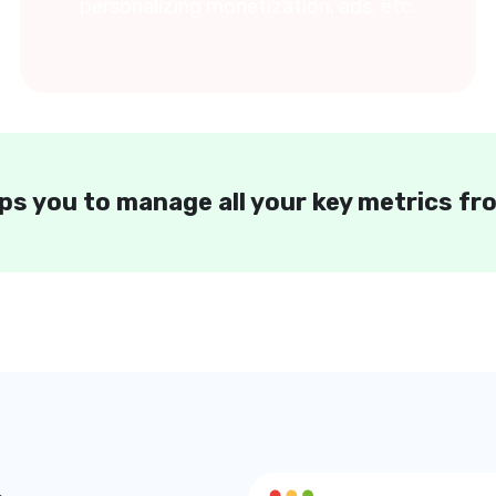
personalizing monetization, ads, etc.
ps you to manage all your key metrics f