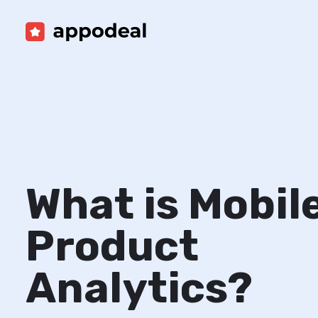
What is Mobil
Product
Analytics?