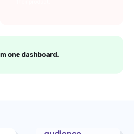
their product.
rom one dashboard.