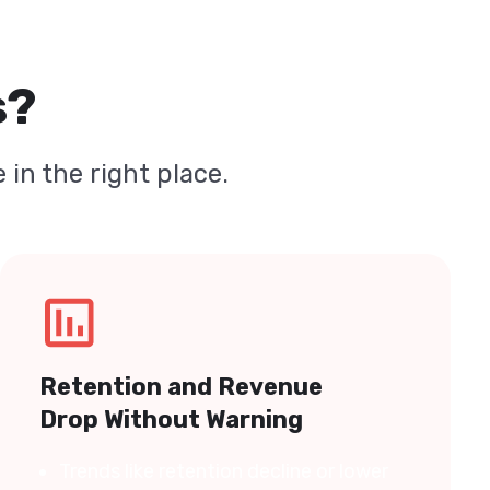
s?
 in the right place.
Retention and Revenue
Drop Without Warning
Trends like retention decline or lower