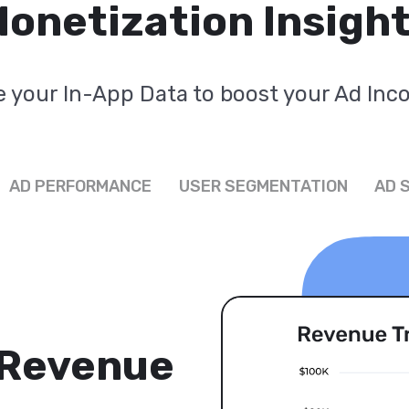
onetization Insigh
 your In-App Data to boost your Ad In
AD PERFORMANCE
USER SEGMENTATION
AD 
 Revenue
s for All
 Ad
s'