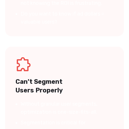
not knowing the ROI is frustrating.
Do you want to know if ad dollars =
valuable users?
Can’t Segment
Users Properly
Without granular user segments,
optimization is one-size-fits-all.
Segmentation is critical for