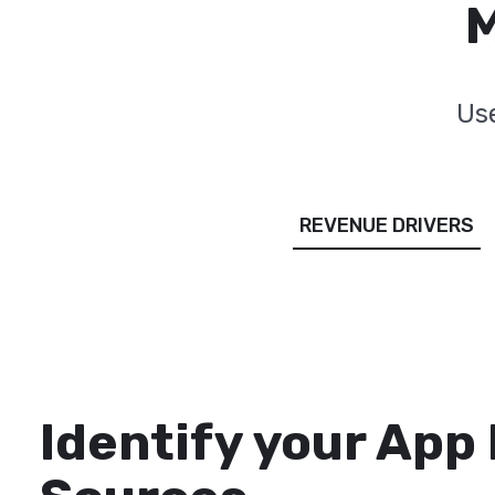
M
Use
REVENUE DRIVERS
Identify your App
Tailor Ad Strategie
Fully Control Your
Measure your App