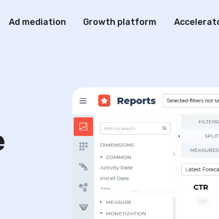
Ad mediation
Growth platform
Accelerat
e