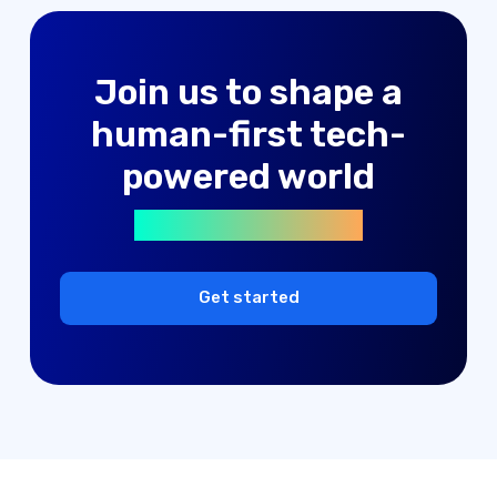
advertising solutions
Join us to shape a
machine learning
human-first tech-
digital products
powered world
advertising solutions
machine learning
digital products
Get started
advertising solutions