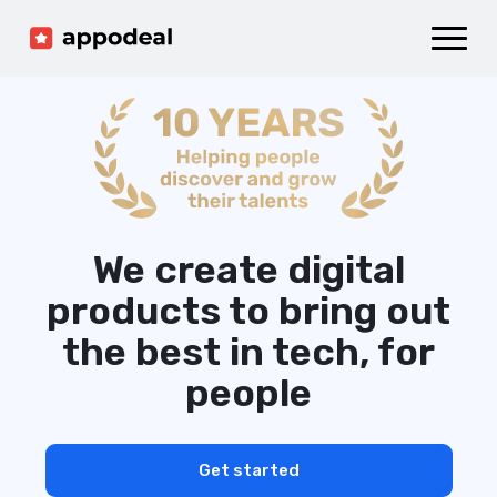
Sign up
Log in
Ad mediation
Growth platform
Accelerator
Company
We create digital
products to bring out
the best in tech, for
people
Get started