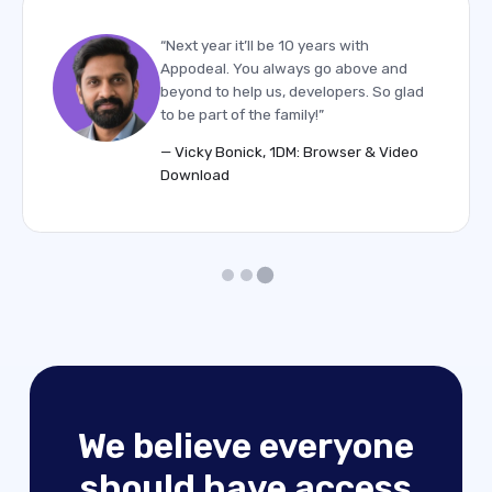
“Next year it’ll be 10 years with
Appodeal. You always go above and
beyond to help us, developers. So glad
to be part of the family!”
— Vicky Bonick, 1DM: Browser & Video
Download
We believe everyone
should have access