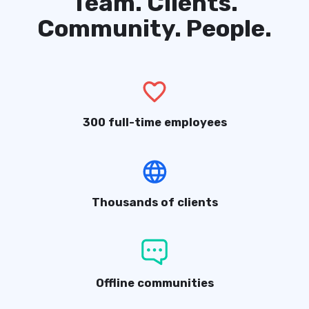
Team. Clients.
Community. People.
300 full-time employees
Thousands of clients
Offline communities