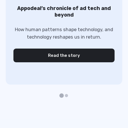
Appodeal’s chronicle of ad tech and
beyond
How human patterns shape technology, and
technology reshapes us in return.
Read the story