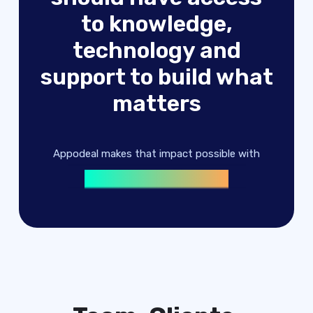
to knowledge,
technology and
advertising solutions
support to build what
machine learning
matters
digital products
advertising solutions
Appodeal makes that impact possible with
machine learning
digital products
advertising solutions