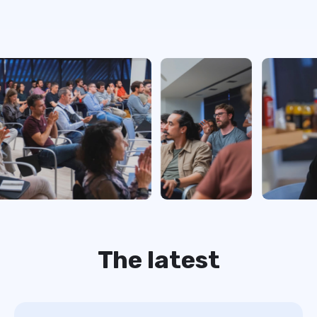
The latest