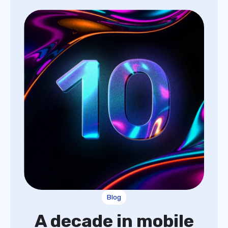
Blog
A decade in mobile