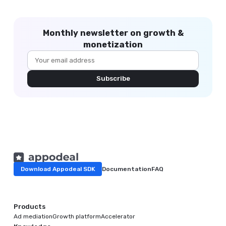
Monthly newsletter on growth &
monetization
Subscribe
Download Appodeal SDK
Documentation
FAQ
Products
Ad mediation
Growth platform
Accelerator