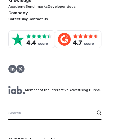
Knowledge
Academy
Benchmarks
Developer docs
Company
Career
Blog
Contact us
Member of the Interactive Advertising Bureau