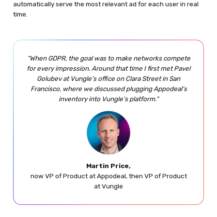
automatically serve the most relevant ad for each user in real
time.
“When GDPR, the goal was to make networks compete
for every impression. Around that time I first met Pavel
Golubev at Vungle’s office on Clara Street in San
Francisco, where we discussed plugging Appodeal’s
inventory into Vungle’s platform.”
Martin Price,
now VP of Product at Appodeal, then VP of Product
at Vungle