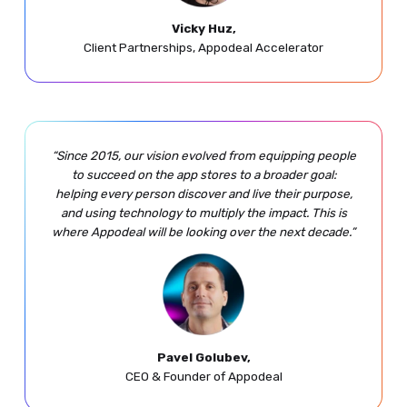
Vicky Huz,
Client Partnerships, Appodeal Accelerator
“Since 2015, our vision evolved from equipping people
to succeed on the app stores to a broader goal:
helping every person discover and live their purpose,
and using technology to multiply the impact. This is
where Appodeal will be looking over the next decade.”
Pavel Golubev,
CEO & Founder of Appodeal