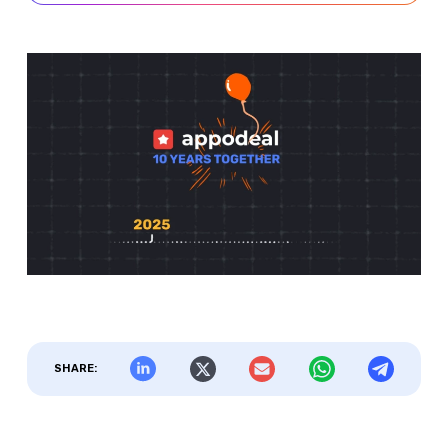
SHARE: