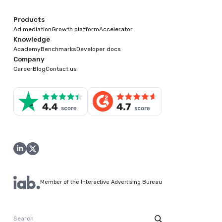
Products
Ad mediation
Growth platform
Accelerator
Knowledge
Academy
Benchmarks
Developer docs
Company
Career
Blog
Contact us
Member of the Interactive Advertising Bureau