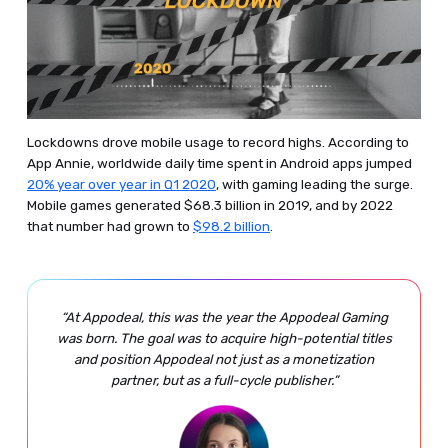
Lockdowns drove mobile usage to record highs. According to
App Annie, worldwide daily time spent in Android apps jumped
20% year over year in Q1 2020
, with gaming leading the surge.
Mobile games generated $68.3 billion in 2019, and by 2022
that number had grown to
$98.2 billion
.
“At Appodeal, this was the year the Appodeal Gaming
was born. The goal was to acquire high-potential titles
and position Appodeal not just as a monetization
partner, but as a full-cycle publisher.”