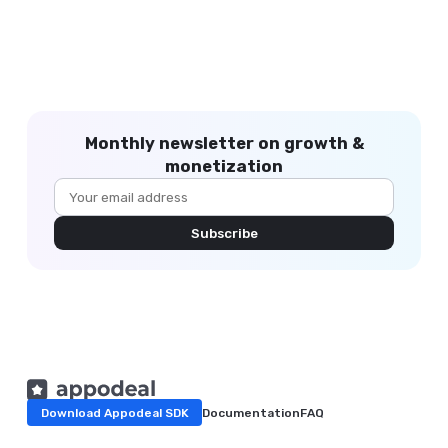
Monthly newsletter on growth &
monetization
Subscribe
Download Appodeal SDK
Documentation
FAQ