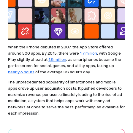
When the iPhone debuted in 2007, the App Store offered
around 500 apps. By 2015, there were
1.7 million
, with Google
Play slightly ahead at
1.8 million
, as smartphones became the
go-to screen for social, games, and utility apps, taking up
nearly 3 hours
of the average US adult’s day.
The unprecedented popularity of smartphones and mobile
apps drove up user acquisition costs. It pushed developers to
maximize revenue per user, ultimately leading to the rise of ad
mediation, a system that helps apps work with many ad
networks at once to serve the best-performing ad available for
each impression.