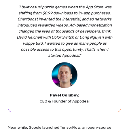
“I built casual puzzle games when the App Store was
shifting from $0.99 downloads to in-app purchases.
Chartboost invented the interstitial, and ad networks
introduced rewarded videos. Ad-based monetization
changed the lives of thousands of developers, think
David Reichelt with Color Switch or Dong Nguyen with
Flappy Bird. I wanted to give as many people as
possible access to this opportunity. That’s when I
started Appodeal.”
Pavel Golubev,
CEO & Founder of Appodeal
Meanwhile, Google launched TensorFlow, an open-source