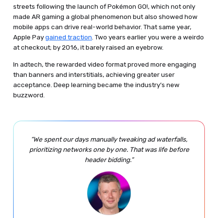
streets following the launch of Pokémon GO!, which not only
made AR gaming a global phenomenon but also showed how
mobile apps can drive real-world behavior. That same year,
Apple Pay
gained traction
. Two years earlier you were a weirdo
at checkout; by 2016, it barely raised an eyebrow.
In adtech, the rewarded video format proved more engaging
than banners and interstitials, achieving greater user
acceptance. Deep learning became the industry’s new
buzzword.
“We spent our days manually tweaking ad waterfalls,
prioritizing networks one by one. That was life before
header bidding.”