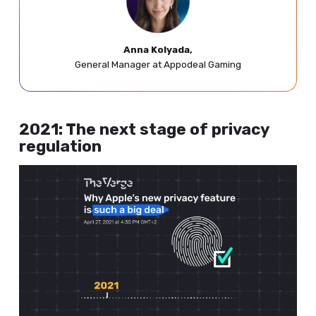
Anna Kolyada,
General Manager at Appodeal Gaming
2021: The next stage of privacy
regulation