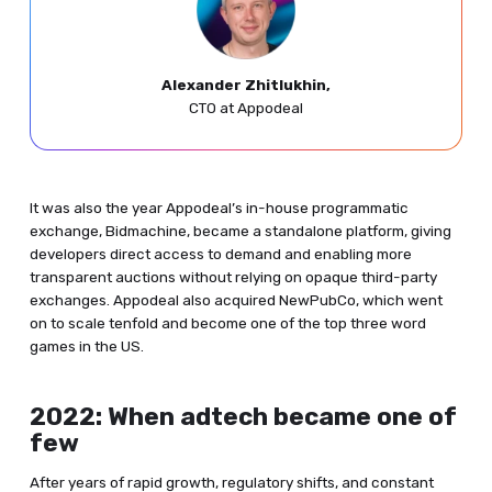
Alexander Zhitlukhin,
CTO at Appodeal
It was also the year Appodeal’s in-house programmatic
exchange, Bidmachine, became a standalone platform, giving
developers direct access to demand and enabling more
transparent auctions without relying on opaque third-party
exchanges. Appodeal also acquired NewPubCo, which went
on to scale tenfold and become one of the top three word
games in the US.
2022: When adtech became one of
few
After years of rapid growth, regulatory shifts, and constant