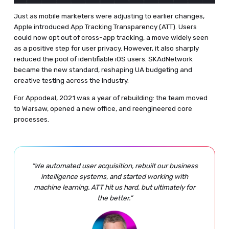
Just as mobile marketers were adjusting to earlier changes,
Apple introduced App Tracking Transparency (ATT). Users
could now opt out of cross-app tracking, a move widely seen
as a positive step for user privacy. However, it also sharply
reduced the pool of identifiable iOS users. SKAdNetwork
became the new standard, reshaping UA budgeting and
creative testing across the industry.
For Appodeal, 2021 was a year of rebuilding: the team moved
to Warsaw, opened a new office, and reengineered core
processes.
“We automated user acquisition, rebuilt our business
intelligence systems, and started working with
machine learning. ATT hit us hard, but ultimately for
the better.”