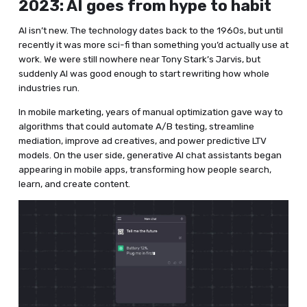
2023: AI goes from hype to habit
AI isn’t new. The technology dates back to the 1960s, but until
recently it was more sci-fi than something you’d actually use at
work. We were still nowhere near Tony Stark’s Jarvis, but
suddenly AI was good enough to start rewriting how whole
industries run.
In mobile marketing, years of manual optimization gave way to
algorithms that could automate A/B testing, streamline
mediation, improve ad creatives, and power predictive LTV
models. On the user side, generative AI chat assistants began
appearing in mobile apps, transforming how people search,
learn, and create content.