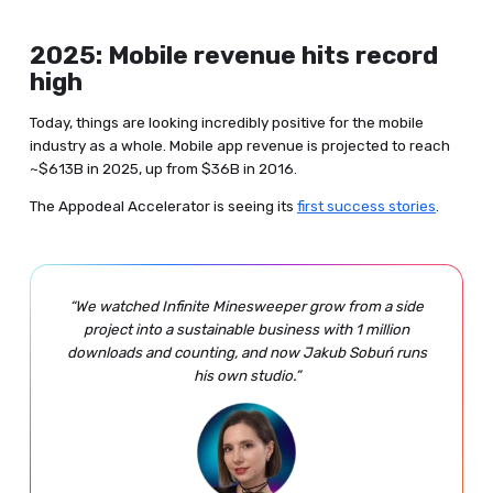
2025: Mobile revenue hits record
high
Today, things are looking incredibly positive for the mobile
industry as a whole. Mobile app revenue is projected to reach
~$613B in 2025, up from $36B in 2016.
The Appodeal Accelerator is seeing its
first success stories
.
“We watched Infinite Minesweeper grow from a side
project into a sustainable business with 1 million
downloads and counting, and now Jakub Sobuń runs
his own studio.”