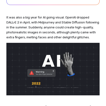
It was also a big year for AI going visual. OpenAI dropped
DALL·E 2 in April, with Midjourney and Stable Diffusion following
in the summer. Suddenly, anyone could create high-quality,
photorealistic images in seconds, although plenty came with
extra fingers, melting faces and other delightful glitches.