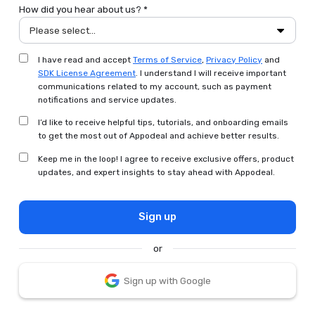
How did you hear about us? *
Please select...
I have read and accept
Terms of Service
,
Privacy Policy
and
SDK License Agreement
. I understand I will receive important
communications related to my account, such as payment
notifications and service updates.
I’d like to receive helpful tips, tutorials, and onboarding emails
to get the most out of Appodeal and achieve better results.
Keep me in the loop! I agree to receive exclusive offers, product
updates, and expert insights to stay ahead with Appodeal.
Sign up
or
Sign up with Google