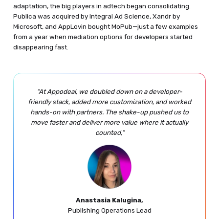
adaptation, the big players in adtech began consolidating.
Publica was acquired by Integral Ad Science, Xandr by
Microsoft, and AppLovin bought MoPub—just a few examples
from a year when mediation options for developers started
disappearing fast.
“At Appodeal, we doubled down on a developer-
friendly stack, added more customization, and worked
hands-on with partners. The shake-up pushed us to
move faster and deliver more value where it actually
counted,”
Anastasia Kalugina,
Publishing Operations Lead