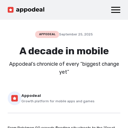
Sign up
Log in
Ad mediation
Growth platform
September 25, 2025
APPODEAL
Accelerator
A decade in mobile
Company
Appodeal’s chronicle of every “biggest change
yet”
Appodeal
Growth platform for mobile apps and games
From Pokémon GO crowds flooding city streets to the “Great