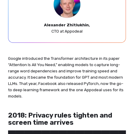
Alexander Zhitlukhin,
CTO at Appodeal
Google introduced the Transformer architecture in its paper
“Attention Is All You Need,” enabling models to capture long-
range word dependencies and improve training speed and
accuracy. It became the foundation for GPT and most modern
LLMs. That year, Facebook also released PyTorch, now the go-
to deep learning framework and the one Appodeal uses for its
models.
2018: Privacy rules tighten and
screen time arrives