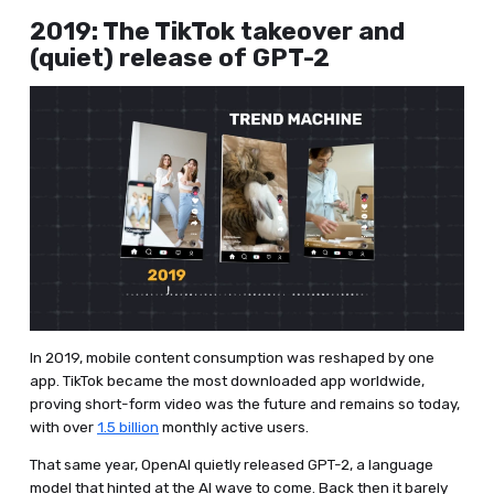
2019: The TikTok takeover and
(quiet) release of GPT-2
In 2019, mobile content consumption was reshaped by one
app. TikTok became the most downloaded app worldwide,
proving short-form video was the future and remains so today,
with over
1.5 billion
monthly active users.
That same year, OpenAI quietly released GPT-2, a language
model that hinted at the AI wave to come. Back then it barely