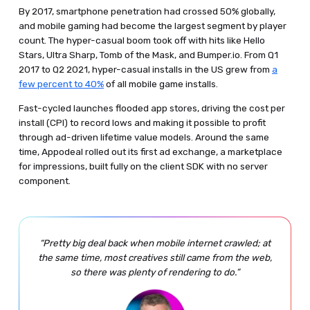
By 2017, smartphone penetration had crossed 50% globally,
and mobile gaming had become the largest segment by player
count. The hyper-casual boom took off with hits like Hello
Stars, Ultra Sharp, Tomb of the Mask, and Bumper.io. From Q1
2017 to Q2 2021, hyper-casual installs in the US grew from
a
few percent to 40%
of all mobile game installs.
Fast-cycled launches flooded app stores, driving the cost per
install (CPI) to record lows and making it possible to profit
through ad-driven lifetime value models. Around the same
time, Appodeal rolled out its first ad exchange, a marketplace
for impressions, built fully on the client SDK with no server
component.
“Pretty big deal back when mobile internet crawled; at
the same time, most creatives still came from the web,
so there was plenty of rendering to do.”