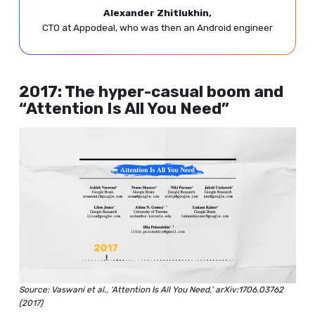
Alexander Zhitlukhin,
CTO at Appodeal, who was then an Android engineer
2017: The hyper-casual boom and
“Attention Is All You Need”
Source: Vaswani et al., ‘Attention Is All You Need,’ arXiv:1706.03762
(2017)