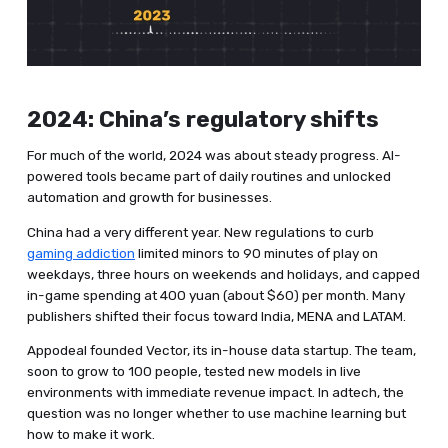
2024: China’s regulatory shifts
For much of the world, 2024 was about steady progress. AI-
powered tools became part of daily routines and unlocked
automation and growth for businesses.
China had a very different year. New regulations to curb
gaming addiction
limited minors to 90 minutes of play on
weekdays, three hours on weekends and holidays, and capped
in-game spending at 400 yuan (about $60) per month. Many
publishers shifted their focus toward India, MENA and LATAM.
Appodeal founded Vector, its in-house data startup. The team,
soon to grow to 100 people, tested new models in live
environments with immediate revenue impact. In adtech, the
question was no longer whether to use machine learning but
how to make it work.