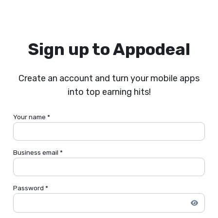
Sign up to Appodeal
Create an account and turn your mobile apps
into top earning hits!
Your name *
Business email *
Password *