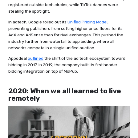
registered outside tech circles, while TikTok dances were
stealing the spotlight.
In adtech, Google rolled out its
Unified Pricing Model
,
preventing publishers from setting higher price floors for its
AdX and AdSense than for rival exchanges. This pushed the
industry further from waterfall to app bidding, where all
networks compete in a single unified auction.
Appodeal
outlined
the shift of the ad tech ecosystem toward
bidding in 2017. In 2019, the company built its first header
bidding integration on top of MoPub.
2020: When we all learned to live
remotely