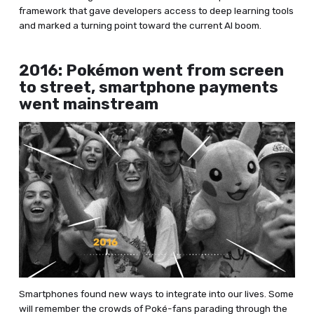
framework that gave developers access to deep learning tools
and marked a turning point toward the current AI boom.
2016: Pokémon went from screen
to street, smartphone payments
went mainstream
Smartphones found new ways to integrate into our lives. Some
will remember the crowds of Poké-fans parading through the