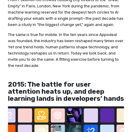
Empty” in Paris, London, New York during the pandemic; from
machine learning reserved for the deepest tech circles to AI
drafting your emails with a single prompt—the past decade has
been a study in “the biggest change yet,” again and again.
The same is true for mobile. In the ten years since Appodeal
was founded, the industry has been reshaped many times over.
Yet one trend holds: human patterns shape technology, and
technology reshapes us in return. Today we look back, and
invite you to do the same. A fitting exercise before turning to
the next decade.
2015: The battle for user
attention heats up, and deep
learning lands in developers’ hands