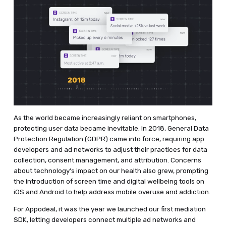
As the world became increasingly reliant on smartphones,
protecting user data became inevitable. In 2018, General Data
Protection Regulation (GDPR) came into force, requiring app
developers and ad networks to adjust their practices for data
collection, consent management, and attribution. Concerns
about technology’s impact on our health also grew, prompting
the introduction of screen time and digital wellbeing tools on
iOS and Android to help address mobile overuse and addiction.
For Appodeal, it was the year we launched our first mediation
SDK, letting developers connect multiple ad networks and