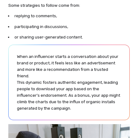
Some strategies to follow come from:
replying to comments,
participating in discussions,
or sharing user-generated content.
When an influencer starts a conversation about your
brand or product, it feels less like an advertisement
and more like a recommendation from a trusted
friend.
This dynamic fosters authentic engagement, leading
people to download your app based on the
influencer’s endorsement. As a bonus, your app might
climb the charts due to the influx of organic installs
generated by the campaign.