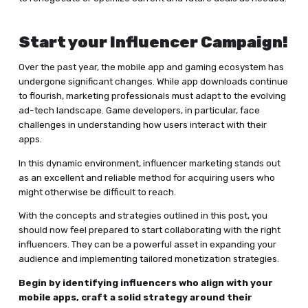
Start your Influencer Campaign!
Over the past year, the mobile app and gaming ecosystem has
undergone significant changes. While app downloads continue
to flourish, marketing professionals must adapt to the evolving
ad-tech landscape. Game developers, in particular, face
challenges in understanding how users interact with their
apps.
In this dynamic environment, influencer marketing stands out
as an excellent and reliable method for acquiring users who
might otherwise be difficult to reach.
With the concepts and strategies outlined in this post, you
should now feel prepared to start collaborating with the right
influencers. They can be a powerful asset in expanding your
audience and implementing tailored monetization strategies.
Begin by identifying influencers who align with your
mobile apps, craft a solid strategy around their