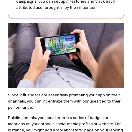
campaigns, you can set up milestones and track each
attributed user brought in by the influencer.
Since influencers are essentially promoting your app on their
channels, you can incentivize them with bonuses tied to their
performance.
Building on this, you could create a series of badges or
mentions on your brand’s social media profiles or website. For
instance, you might add a “collaborators” page on your landing