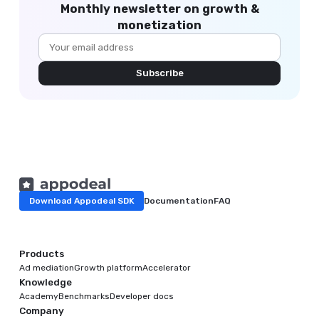
Monthly newsletter on growth &
monetization
Subscribe
Download Appodeal SDK
Documentation
FAQ
Products
Ad mediation
Growth platform
Accelerator
Knowledge
Academy
Benchmarks
Developer docs
Company