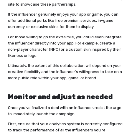
site to showcase these partnerships.
If the influencer genuinely enjoys your app or game, you can
offer additional perks like free premium services, in-game
currency, or exclusive skins for them to display.
For those willing to go the extra mile, you could even integrate
the influencer directly into your app. For example, create a
non-player character (NPC) or a custom skin inspired by their
likeness or logo.
Ultimately, the extent of this collaboration will depend on your
creative flexibility and the influencer’s willingness to take on a
more public role within your app, game, or brand.
Monitor and adjust as needed
Once you’ve finalized a deal with an influencer, resist the urge
to immediately launch the campaign.
First, ensure that your analytics system is correctly configured
to track the performance of all the influencers you’re