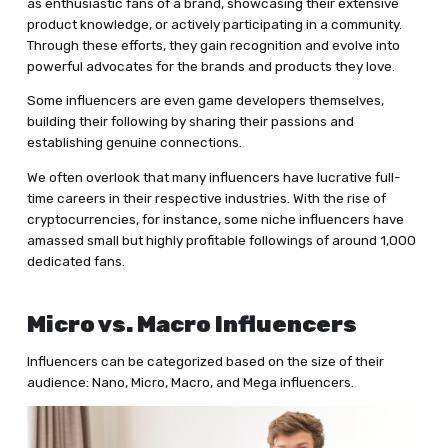
as enthusiastic fans of a brand, showcasing their extensive
product knowledge, or actively participating in a community.
Through these efforts, they gain recognition and evolve into
powerful advocates for the brands and products they love.
Some influencers are even game developers themselves,
building their following by sharing their passions and
establishing genuine connections.
We often overlook that many influencers have lucrative full-
time careers in their respective industries. With the rise of
cryptocurrencies, for instance, some niche influencers have
amassed small but highly profitable followings of around 1,000
dedicated fans.
Micro vs. Macro Influencers
Influencers can be categorized based on the size of their
audience: Nano, Micro, Macro, and Mega influencers.