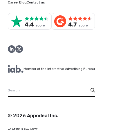
Career
Blog
Contact us
Member of the Interactive Advertising Bureau
© 2026 Appodeal Inc.
+1 (415) 996-6877