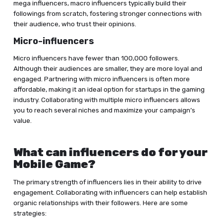
mega influencers, macro influencers typically build their
followings from scratch, fostering stronger connections with
their audience, who trust their opinions.
Micro-influencers
Micro influencers have fewer than 100,000 followers.
Although their audiences are smaller, they are more loyal and
engaged. Partnering with micro influencers is often more
affordable, making it an ideal option for startups in the gaming
industry. Collaborating with multiple micro influencers allows
you to reach several niches and maximize your campaign’s
value.
What can influencers do for your
Mobile Game?
The primary strength of influencers lies in their ability to drive
engagement. Collaborating with influencers can help establish
organic relationships with their followers. Here are some
strategies: