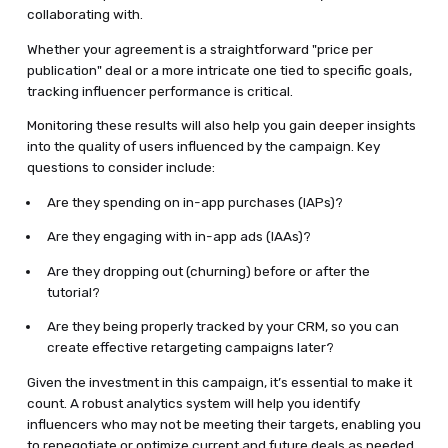
collaborating with.
Whether your agreement is a straightforward "price per
publication" deal or a more intricate one tied to specific goals,
tracking influencer performance is critical.
Monitoring these results will also help you gain deeper insights
into the quality of users influenced by the campaign. Key
questions to consider include:
Are they spending on in-app purchases (IAPs)?
Are they engaging with in-app ads (IAAs)?
Are they dropping out (churning) before or after the
tutorial?
Are they being properly tracked by your CRM, so you can
create effective retargeting campaigns later?
Given the investment in this campaign, it’s essential to make it
count. A robust analytics system will help you identify
influencers who may not be meeting their targets, enabling you
to renegotiate or optimize current and future deals as needed.