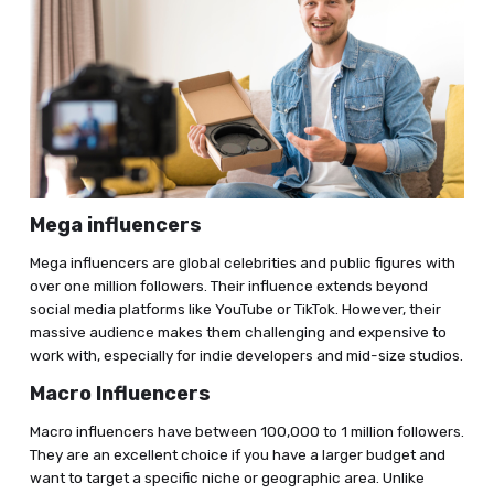
Mega influencers
Mega influencers are global celebrities and public figures with
over one million followers. Their influence extends beyond
social media platforms like YouTube or TikTok. However, their
massive audience makes them challenging and expensive to
work with, especially for indie developers and mid-size studios.
Macro Influencers
Macro influencers have between 100,000 to 1 million followers.
They are an excellent choice if you have a larger budget and
want to target a specific niche or geographic area. Unlike