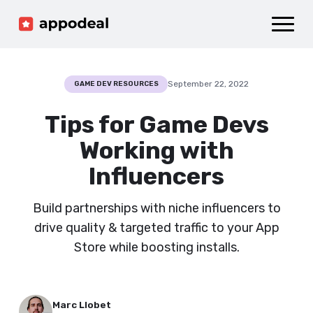
Sign up
Log in
Ad mediation
Growth platform
September 22, 2022
GAME DEV RESOURCES
Accelerator
Tips for Game Devs
Company
Working with
Influencers
Build partnerships with niche influencers to
drive quality & targeted traffic to your App
Store while boosting installs.
Marc Llobet