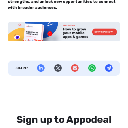
strengths, and unlock new opportunities to connect
with broader audiences.
SHARE:
Sign up to Appodeal