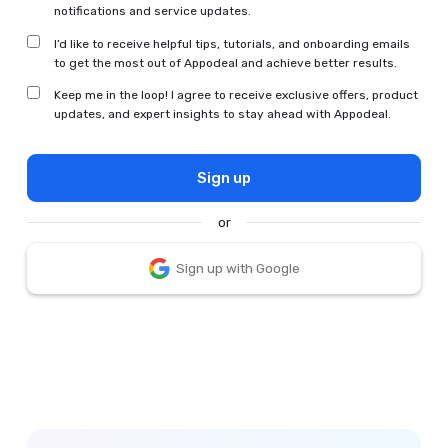
notifications and service updates.
I’d like to receive helpful tips, tutorials, and onboarding emails
to get the most out of Appodeal and achieve better results.
Keep me in the loop! I agree to receive exclusive offers, product
updates, and expert insights to stay ahead with Appodeal.
Sign up
or
Sign up with Google