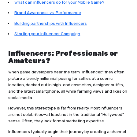
What can influencers do for your Mobile Game?
Brand Awareness vs. Performance
Building partnerships with Influencers
Starting your Influencer Campaign
Influencers: Professionals or
Amateurs?
When game developers hear the term "influencer," they often
picture a trendy millennial posing for selfies at a scenic
location, decked out in high-end cosmetics, designer outfits,
and the latest smartphone, all while farming views and likes on
social media.
However, this stereotype is far from reality. Most influencers
are not celebrities—at least not in the traditional "Hollywood"
sense. Often, they lack formal marketing expertise.
Influencers typically begin their journey by creating a channel