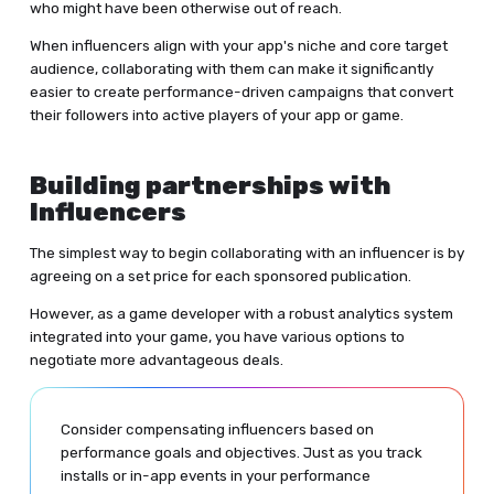
who might have been otherwise out of reach.
When influencers align with your app's niche and core target
audience, collaborating with them can make it significantly
easier to create performance-driven campaigns that convert
their followers into active players of your app or game.
Building partnerships with
Influencers
The simplest way to begin collaborating with an influencer is by
agreeing on a set price for each sponsored publication.
However, as a game developer with a robust analytics system
integrated into your game, you have various options to
negotiate more advantageous deals.
Consider compensating influencers based on
performance goals and objectives. Just as you track
installs or in-app events in your performance