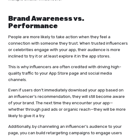
Brand Awareness vs.
Performance
People are more likely to take action when they feel a
connection with someone they trust. When trusted influencers
or celebrities engage with your app, their audience is more
inclined to try it or at least explore it in the app stores.
This is why influencers are often credited with driving high-
quality traffic to your App Store page and social media
channels.
Even if users don’t immediately download your app based on
an influencer’s recommendation, they will still become aware
of your brand. The next time they encounter your app—
whether through paid ads or organic reach—they will be more
likely to give it a try.
Additionally, by channeling an influencer’s audience to your
page, you can build retargeting campaigns to engage users