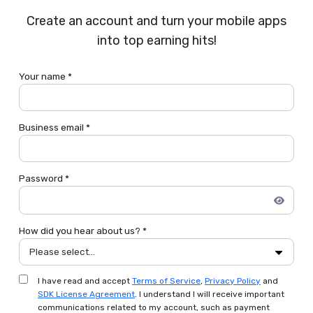
Create an account and turn your mobile apps
into top earning hits!
Your name *
Business email *
Password *
How did you hear about us? *
Please select...
I have read and accept
Terms of Service
,
Privacy Policy
and
SDK License Agreement
. I understand I will receive important
communications related to my account, such as payment