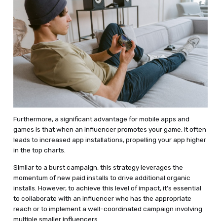
Furthermore, a significant advantage for mobile apps and
games is that when an influencer promotes your game, it often
leads to increased app installations, propelling your app higher
in the top charts.
Similar to a burst campaign, this strategy leverages the
momentum of new paid installs to drive additional organic
installs. However, to achieve this level of impact, it’s essential
to collaborate with an influencer who has the appropriate
reach or to implement a well-coordinated campaign involving
multiple smaller influencers.