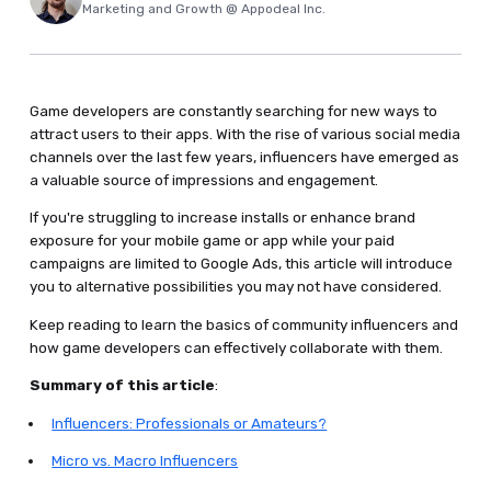
Marketing and Growth @ Appodeal Inc.
Game developers are constantly searching for new ways to
attract users to their apps. With the rise of various social media
channels over the last few years, influencers have emerged as
a valuable source of impressions and engagement.
If you're struggling to increase installs or enhance brand
exposure for your mobile game or app while your paid
campaigns are limited to Google Ads, this article will introduce
you to alternative possibilities you may not have considered.
Keep reading to learn the basics of community influencers and
how game developers can effectively collaborate with them.
Summary of this article
:
Influencers: Professionals or Amateurs?
Micro vs. Macro Influencers