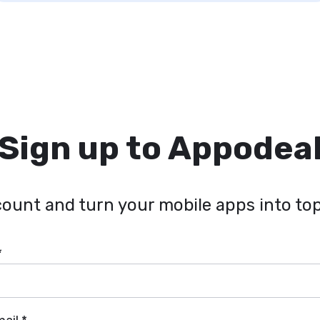
Sign up to Appodea
ount and turn your mobile apps into top
*