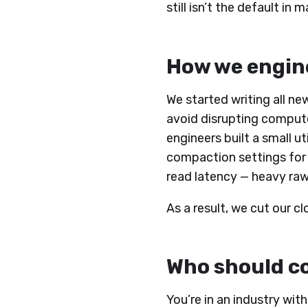
still isn’t the default i
How we engine
We started writing all ne
avoid disrupting compute 
engineers built a small u
compaction settings for
read latency — heavy raw
As a result, we cut our 
Who should co
You’re in an industry wit