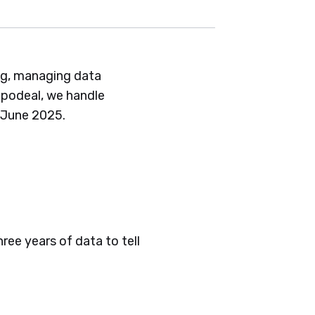
ing, managing data
Appodeal, we handle
 June 2025.
ree years of data to tell