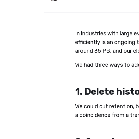
In industries with large 
efficiently is an ongoing
around 35 PB, and our c
We had three ways to add
1. Delete hist
We could cut retention, b
a coincidence from a tre