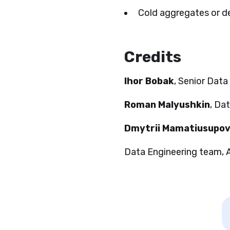
Cold aggregates or de
Credits
Ihor Bobak
, Senior Data
Roman Malyushkin
, Da
Dmytrii Mamatiusupo
Data Engineering team,