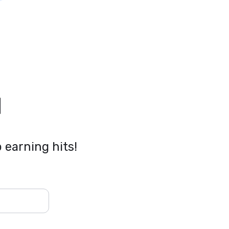
l
 earning hits!