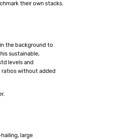
enchmark their own stacks.
s in the background to
his sustainable,
std levels and
 ratios without added
er.
hailing, large