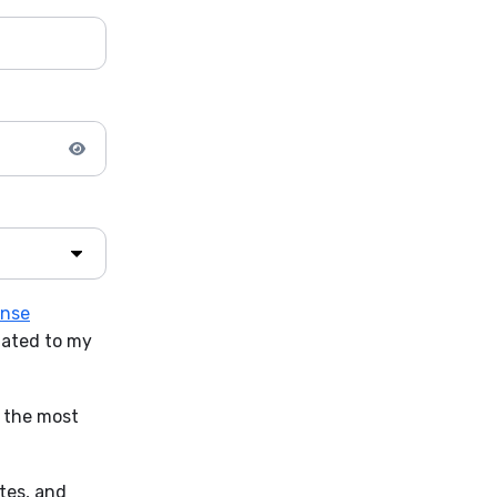
ense
lated to my
t the most
ates, and