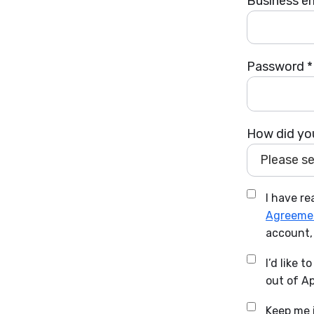
Business em
Password *
How did you
Please sel
I have r
Agreeme
account,
I’d like 
out of Ap
Keep me i