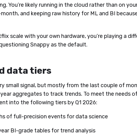
g. You’re likely running in the cloud rather than on you
month, and keeping raw history for ML and BI because
etflix scale with your own hardware, you’re playing a di
 questioning Snappy as the default.
d data tiers
ry small signal, but mostly from the last couple of mon
i-year aggregates to track trends. To meet the needs of
t into the following tiers by Q1 2026:
s of full-precision events for data science
ear BI-grade tables for trend analysis