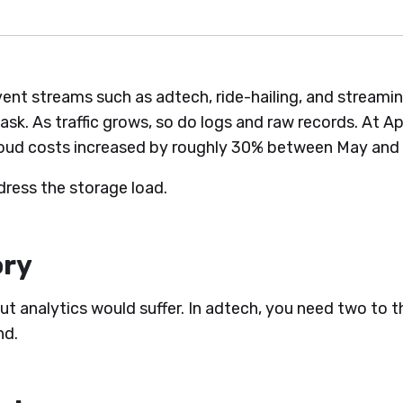
event streams such as adtech, ride-hailing, and stream
 task. As traffic grows, so do logs and raw records. At 
loud costs increased by roughly 30% between May and
ress the storage load.
ory
ut analytics would suffer. In adtech, you need two to th
nd.