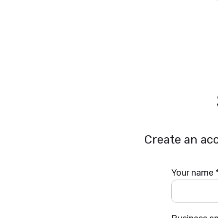
Create an acc
Your name 