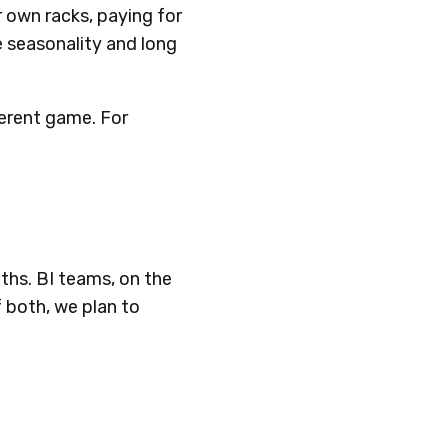
r own racks, paying for
 seasonality and long
fferent game. For
ths. BI teams, on the
 both, we plan to