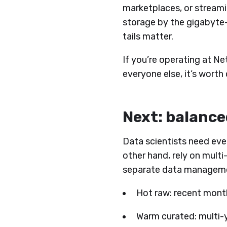
marketplaces, or streamin
storage by the gigabyte-
tails matter.
​​If you’re operating at N
everyone else, it’s worth
Next: balance
Data scientists need eve
other hand, rely on mult
separate data managemen
Hot raw: recent month
Warm curated: multi-y