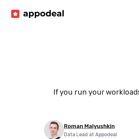
If you run your workload
Roman Malyushkin
Data Lead at Appodeal