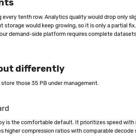
nts
every tenth row. Analytics quality would drop only sli
t storage would keep growing, so it is only a partial fix.
our demand-side platform requires complete datasets 
but differently
 store those 35 PB under management.
ard
py is the comfortable default. It prioritizes speed wi
es higher compression ratios with comparable decode sp