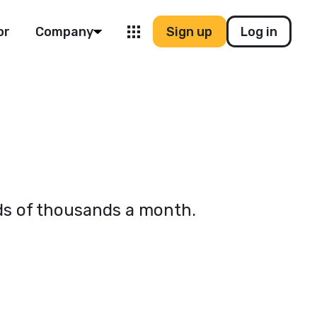
or
Company
Sign up
Log in
eds of thousands a month.