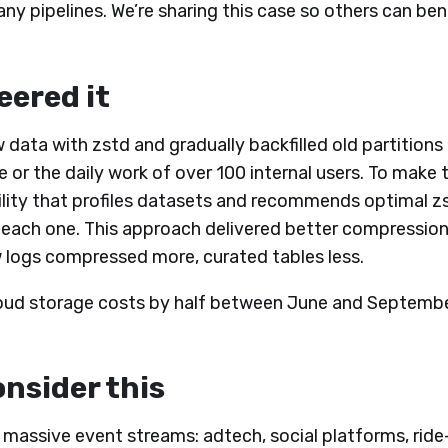
n many pipelines. We’re sharing this case so others can b
ered it
w data with zstd and gradually backfilled old partition
or the daily work of over 100 internal users. To make t
tility that profiles datasets and recommends optimal z
 each one. This approach delivered better compression
 logs compressed more, curated tables less.
cloud storage costs by half between June and Septemb
nsider this
h massive event streams: adtech, social platforms, ride-