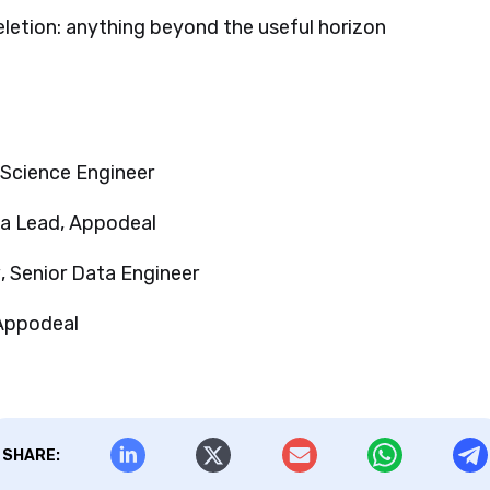
letion: anything beyond the useful horizon
 Science Engineer
ta Lead, Appodeal
v
, Senior Data Engineer
 Appodeal
SHARE: