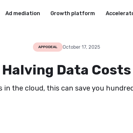
Ad mediation
Growth platform
Accelerat
October 17, 2025
APPODEAL
Halving Data Costs
s in the cloud, this can save you hundr