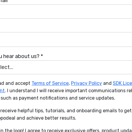
ail *
 hear about us? *
ect...
ead and accept
Terms of Service
,
Privacy Policy
and
SDK Lic
nt
. I understand I will receive important communications re
 such as payment notifications and service updates.
to receive helpful tips, tutorials, and onboarding emails to ge
podeal and achieve better results.
n the loop! I agree to receive exclusive offers, product upd