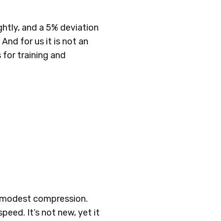
ghtly, and a 5% deviation
 And for us it is not an
for training and
th modest compression.
eed. It’s not new, yet it