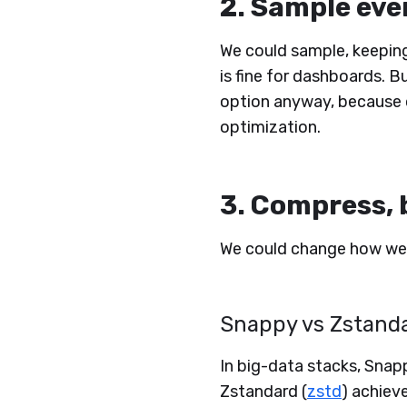
2. Sample eve
We could sample, keeping 
is fine for dashboards. Bu
option anyway, because 
optimization.
3. Compress, 
We could change how we
Snappy vs Zstand
In big-data stacks, Snap
Zstandard (
zstd
) achiev