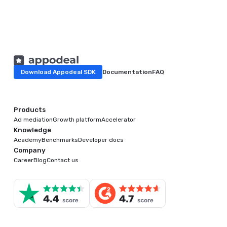
Download Appodeal SDK
Documentation
FAQ
Products
Ad mediation
Growth platform
Accelerator
Knowledge
Academy
Benchmarks
Developer docs
Company
Career
Blog
Contact us