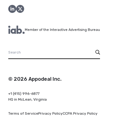
Member of the Interactive Advertising Bureau
© 2026 Appodeal Inc.
+1 (415) 996-6877
HQ in McLean, Virginia
Terms of Service
Privacy Policy
CCPA Privacy Policy