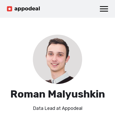
Sign up
Log in
Ad mediation
Growth platform
Accelerator
Company
Roman Malyushkin
Data Lead at Appodeal