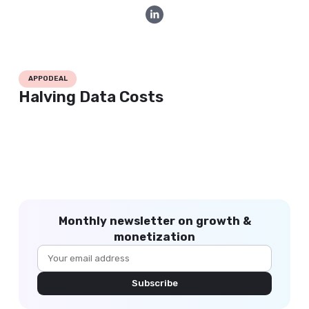
APPODEAL
Halving Data Costs
Monthly newsletter on growth &
monetization
Subscribe