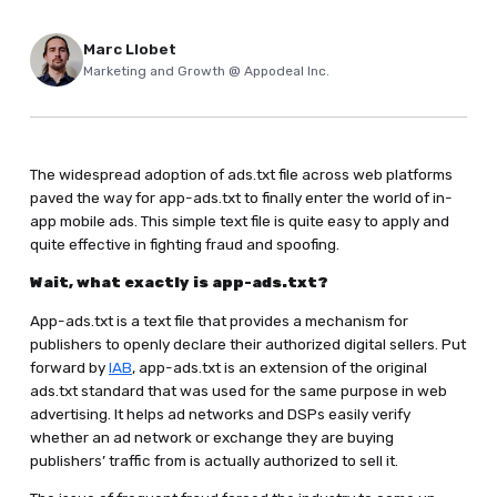
Marc Llobet
Marketing and Growth @ Appodeal Inc.
The widespread adoption of ads.txt file across web platforms
paved the way for app-ads.txt to finally enter the world of in-
app mobile ads. This simple text file is quite easy to apply and
quite effective in fighting fraud and spoofing.
Wait, what exactly is app-ads.txt?
App-ads.txt is a text file that provides a mechanism for
publishers to openly declare their authorized digital sellers. Put
forward by
IAB
, app-ads.txt is an extension of the original
ads.txt standard that was used for the same purpose in web
advertising. It helps ad networks and DSPs easily verify
whether an ad network or exchange they are buying
publishers’ traffic from is actually authorized to sell it.