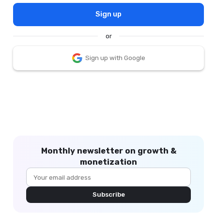
Sign up
or
Sign up with Google
Monthly newsletter on growth &
monetization
Subscribe