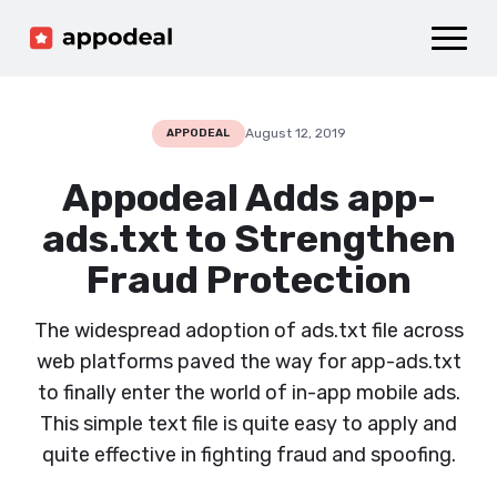
Sign up
Log in
Ad mediation
Growth platform
August 12, 2019
APPODEAL
Accelerator
Appodeal Adds app-
Company
ads.txt to Strengthen
Fraud Protection
The widespread adoption of ads.txt file across
web platforms paved the way for app-ads.txt
to finally enter the world of in-app mobile ads.
This simple text file is quite easy to apply and
quite effective in fighting fraud and spoofing.