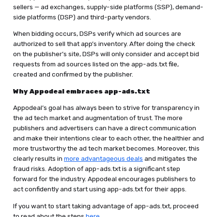
sellers — ad exchanges, supply-side platforms (SSP), demand-
side platforms (DSP) and third-party vendors.
When bidding occurs, DSPs verify which ad sources are
authorized to sell that app’s inventory. After doing the check
on the publisher’s site, DSPs will only consider and accept bid
requests from ad sources listed on the app-ads.txt file,
created and confirmed by the publisher.
Why Appodeal embraces app-ads.txt
Appodeal’s goal has always been to strive for transparency in
the ad tech market and augmentation of trust. The more
publishers and advertisers can have a direct communication
and make their intentions clear to each other, the healthier and
more trustworthy the ad tech market becomes. Moreover, this
clearly results in
more advantageous deals
and mitigates the
fraud risks. Adoption of app-ads.txt is a significant step
forward for the industry. Appodeal encourages publishers to
act confidently and start using app-ads.txt for their apps.
If you want to start taking advantage of app-ads.txt, proceed
to read about the steps
here
.