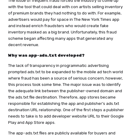
The issue of frequent fraud forced the industry to come up
with the tool that could deal with con artists selling inventory
of premium brands they had nothing to do with. For example,
advertisers would pay for space in The New York Times app
and instead enrich fraudsters who would create fake
inventory masked as a big brand. Unfortunately, this fraud
scheme began affecting many apps that generated any
decent revenue.
Why was app-ads.txt developed?
The lack of transparency in programmatic advertising
prompted ads.txt to be expanded to the mobile ad tech world
where fraud has been a source of serious concern; however,
this process took some time. The major issue was to identify
the adequate link between the publisher-owned domain and
the ads.txt file destination. Therefore, app stores became
responsible for establishing the app and publisher’s ads.txt
destination URL relationship. One of the first steps a publisher
needs to take is to add developer website URL to their Google
Play and App Store apps.
The app-ads.txt files are publicly available for buyers and