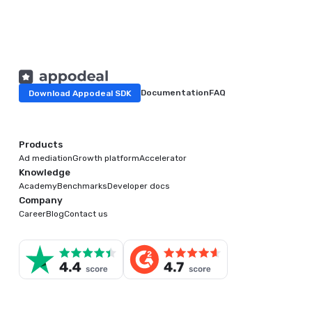
Download Appodeal SDK
Documentation
FAQ
Products
Ad mediation
Growth platform
Accelerator
Knowledge
Academy
Benchmarks
Developer docs
Company
Career
Blog
Contact us