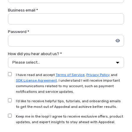
Business email *
Password *
How did you hear about us? *
Please select...
I have read and accept
Terms of Service
,
Privacy Policy
and
SDK License Agreement
. I understand I will receive important
communications related to my account, such as payment
notifications and service updates.
I’d like to receive helpful tips, tutorials, and onboarding emails
to get the most out of Appodeal and achieve better results.
Keep me in the loop! I agree to receive exclusive offers, product
updates, and expert insights to stay ahead with Appodeal.