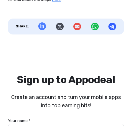
SHARE:
Sign up to Appodeal
Create an account and turn your mobile apps
into top earning hits!
Your name *