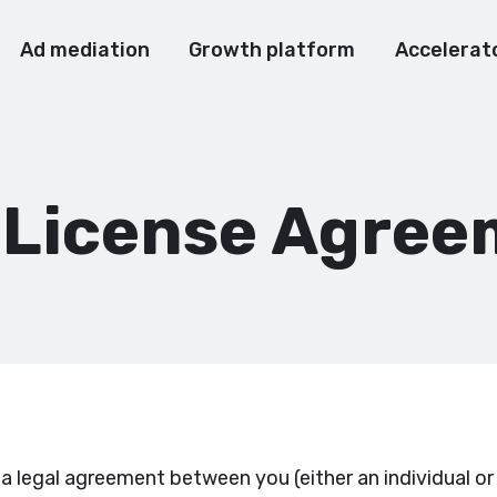
Ad mediation
Growth platform
Accelerat
 License Agree
 legal agreement between you (either an individual or 