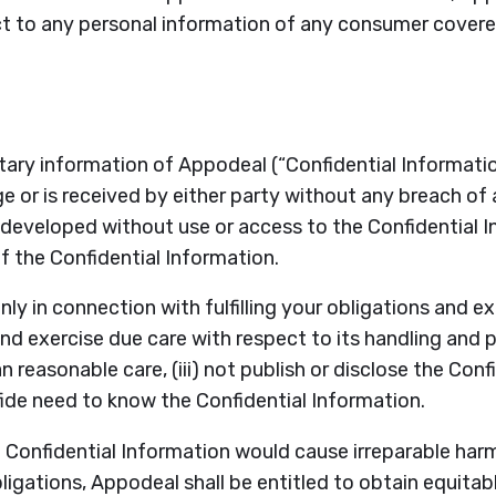
ect to any personal information of any consumer cove
etary information of Appodeal (“Confidential Informatio
 or is received by either party without any breach of an
veloped without use or access to the Confidential Info
 the Confidential Information.
ly in connection with fulfilling your obligations and ex
and exercise due care with respect to its handling and 
 reasonable care, (iii) not publish or disclose the Con
de need to know the Confidential Information.
 Confidential Information would cause irreparable harm
igations, Appodeal shall be entitled to obtain equitabl