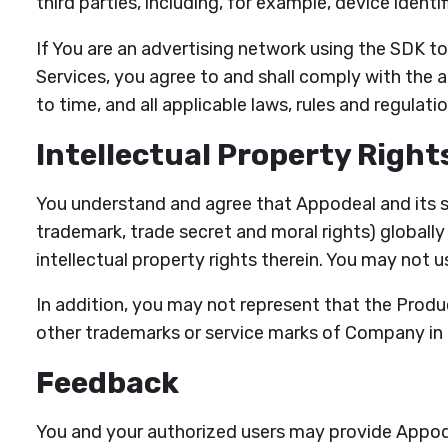
third parties, including, for example, device ident
If You are an advertising network using the SDK t
Services, you agree to and shall comply with the 
to time, and all applicable laws, rules and regulatio
Intellectual Property Right
You understand and agree that Appodeal and its supp
trademark, trade secret and moral rights) globally 
intellectual property rights therein. You may not u
In addition, you may not represent that the Pro
other trademarks or service marks of Company in
Feedback
You and your authorized users may provide Appode