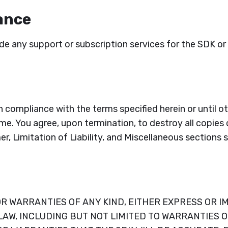
ance
ide any support or subscription services for the SDK 
in compliance with the terms specified herein or until
me. You agree, upon termination, to destroy all copies 
er, Limitation of Liability, and Miscellaneous sections 
 WARRANTIES OF ANY KIND, EITHER EXPRESS OR IM
W, INCLUDING BUT NOT LIMITED TO WARRANTIES OF 