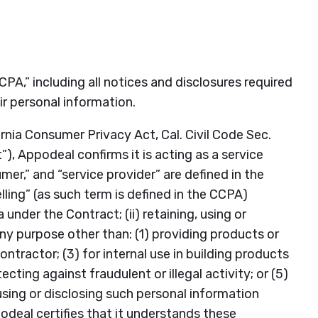
CPA,” including all notices and disclosures required
ir personal information.
nia Consumer Privacy Act, Cal. Civil Code Sec.
), Appodeal confirms it is acting as a service
er,” and “service provider” are defined in the
lling” (as such term is defined in the CCPA)
nder the Contract; (ii) retaining, using or
ny purpose other than: (1) providing products or
tractor; (3) for internal use in building products
cting against fraudulent or illegal activity; or (5)
 using or disclosing such personal information
deal certifies that it understands these