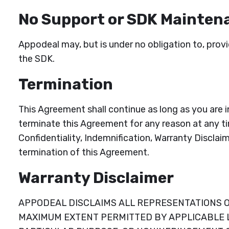
No Support or SDK Mainten
Appodeal may, but is under no obligation to, prov
the SDK.
Termination
This Agreement shall continue as long as you are 
terminate this Agreement for any reason at any ti
Confidentiality, Indemnification, Warranty Disclaim
termination of this Agreement.
Warranty Disclaimer
APPODEAL DISCLAIMS ALL REPRESENTATIONS OR
MAXIMUM EXTENT PERMITTED BY APPLICABLE LA