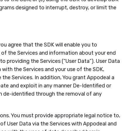
rams designed to interrupt, destroy, or limit the
you agree that the SDK will enable you to
 of the Services and information about your end
 to providing the Services (“User Data”). User Data
n with the Services and your use of the SDK,
the Services. In addition, You grant Appodeal a
reate and exploit in any manner De-Identified or
 de-identified through the removal of any
ions. You must provide appropriate legal notice to,
 of User Data via the Services with Appodeal and