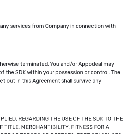
or any services from Company in connection with
 otherwise terminated. You and/or Appodeal may
of the SDK within your possession or control. The
set out in this Agreement shall survive any
PLIED, REGARDING THE USE OF THE SDK TO THE
TITLE, MERCHANTIBILITY, FITNESS FOR A