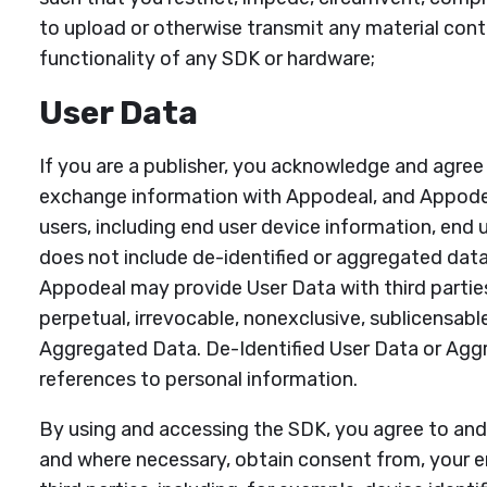
to upload or otherwise transmit any material conta
functionality of any SDK or hardware;
User Data
If you are a publisher, you acknowledge and agree
exchange information with Appodeal, and Appodea
users, including end user device information, end 
does not include de-identified or aggregated data
Appodeal may provide User Data with third parties
perpetual, irrevocable, nonexclusive, sublicensable
Aggregated Data. De-Identified User Data or Agg
references to personal information.
By using and accessing the SDK, you agree to and s
and where necessary, obtain consent from, your en