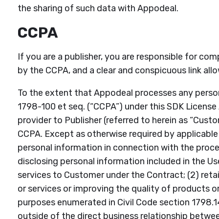
the sharing of such data with Appodeal.
CCPA
If you are a publisher, you are responsible for com
by the CCPA, and a clear and conspicuous link allo
To the extent that Appodeal processes any person
1798-100 et seq. (“CCPA”) under this SDK License A
provider to Publisher (referred to herein as “Cust
CCPA. Except as otherwise required by applicable la
personal information in connection with the proces
disclosing personal information included in the U
services to Customer under the Contract; (2) retai
or services or improving the quality of products or 
purposes enumerated in Civil Code section 1798.145,
outside of the direct business relationship betw