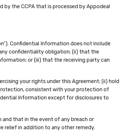
red by the CCPA that is processed by Appodeal
n”). Confidential Information does not include
y confidentiality obligation; (ii) that the
rmation; or (iii) that the receiving party can
ercising your rights under this Agreement; (ii) hold
protection, consistent with your protection of
fidential Information except for disclosures to
 and that in the event of any breach or
e relief in addition to any other remedy.