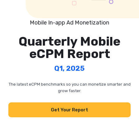
Mobile In-app Ad Monetization
Quarterly Mobile
eCPM Report
Q1, 2025
The latest eCPM benchmarks so you can monetize smarter and
grow faster.
Get Your Report