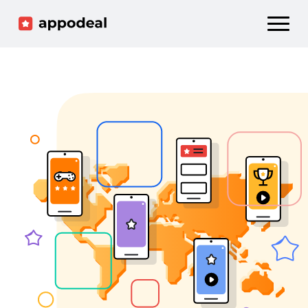
Sign up
Log in
Ad mediation
Growth platform
Accelerator
Company