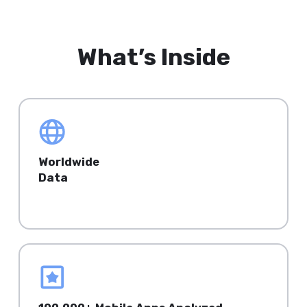
What’s Inside
Worldwide
Data
Top Mature & Emerging countries.