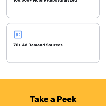
100.000+ Mobile Apps Analyzed
on iOS & Android.
70+ Ad Demand Sources
Focus on your top performance metrics.
Take a Peek