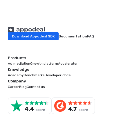
Download Appodeal SDK
Documentation
FAQ
Products
Ad mediation
Growth platform
Accelerator
Knowledge
Academy
Benchmarks
Developer docs
Company
Career
Blog
Contact us