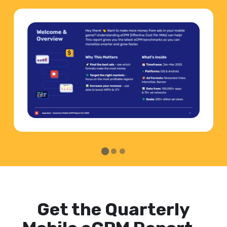
Get the Quarterly