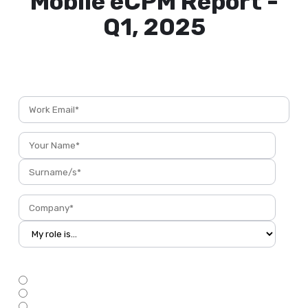
Mobile eCPM Report -
Q1, 2025
Taking Your App to the Next Level
Do you have an app?
*
Yes, in the AppStores
My app is still under development
No