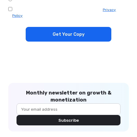
I agree to receive emails from Appodeal. Check our
Privacy
Policy
.
*
Monthly newsletter on growth &
monetization
Subscribe