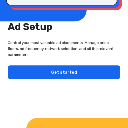
Ad Setup
Control your most valuable ad placements. Manage price
floors, ad frequency, network selection, and all the relevant
parameters.
Get started