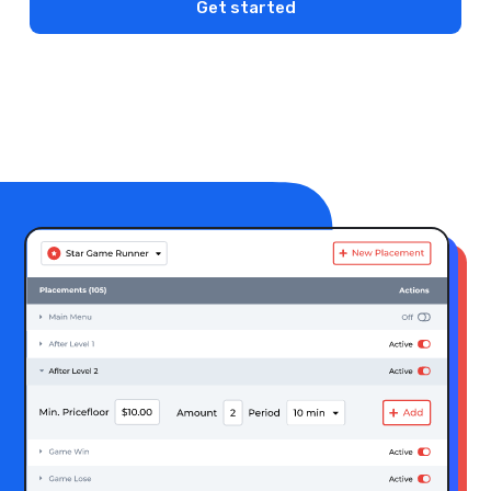
Get started