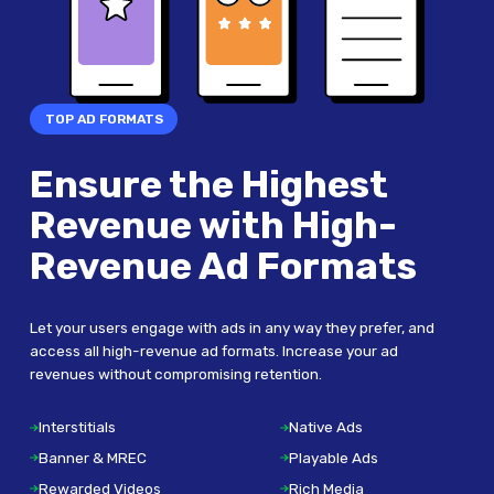
TOP AD FORMATS
Ensure the Highest
Revenue with High-
Revenue Ad Formats
Let your users engage with ads in any way they prefer, and
access all high-revenue ad formats. Increase your ad
revenues without compromising retention.
Interstitials
Native Ads
Banner & MREC
Playable Ads
Rewarded Videos
Rich Media