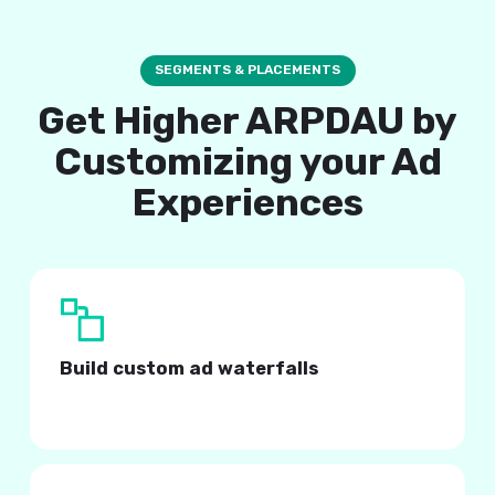
SEGMENTS & PLACEMENTS
Get Higher ARPDAU by
Customizing your Ad
Experiences
Build custom ad waterfalls
Tailored to your user behavior and demographics.