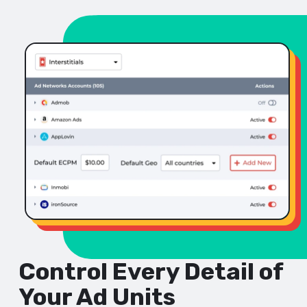
Control Every Detail of
Your Ad Units