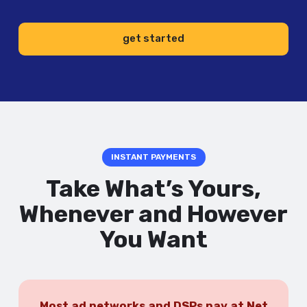
get started
INSTANT PAYMENTS
Take What’s Yours,
Whenever and However
You Want
Most ad networks and DSPs pay at Net