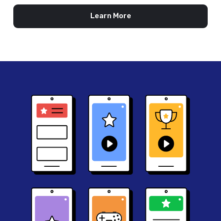
Learn More