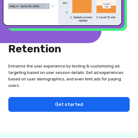
Retention
Enhance the user experience by testing & customizing ad
targeting based on user session details. Set ad experiences
based on user demographics, and even limit ads for paying
users.
Get started