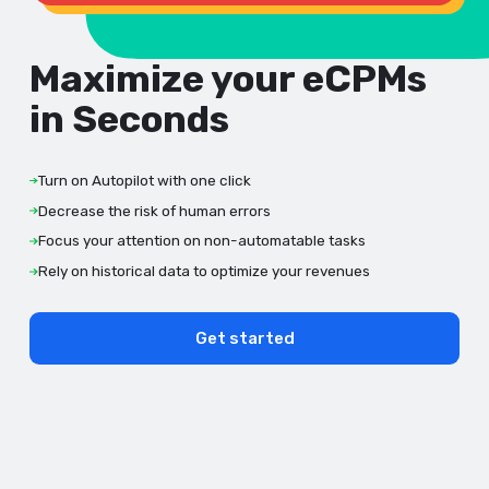
Maximize your eCPMs
in Seconds
Turn on Autopilot with one click
Decrease the risk of human errors
Focus your attention on non-automatable tasks
Rely on historical data to optimize your revenues
Get started