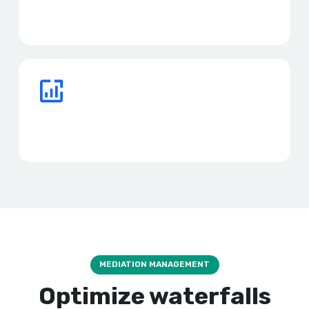
Say goodbye to bank credits, high commissions, and
personal loans.
Reinvest profits faster
Scale your business before your competitors.
MEDIATION MANAGEMENT
Optimize waterfalls