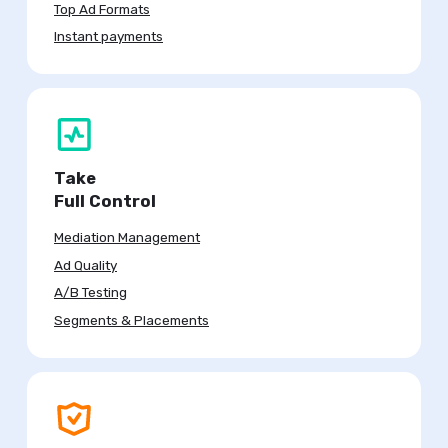
Top Ad Formats
Instant payments
Take
Full Control
Mediation Management
Ad Quality
A/B Testing
Segments & Placements