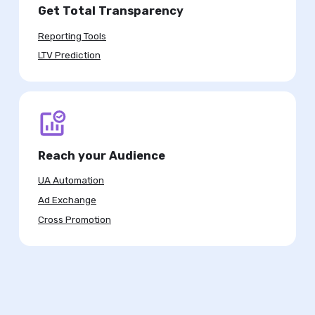
Get Total Transparency
Reporting Tools
LTV Prediction
Reach your Audience
UA Automation
Ad Exchange
Cross Promotion