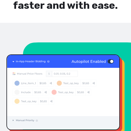
faster and with ease.