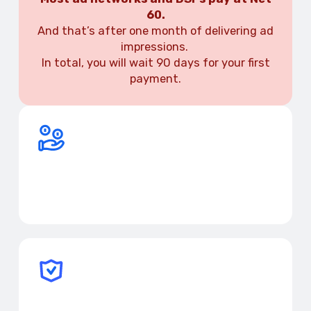
60.
And that’s after one month of delivering ad
impressions.
In total, you will wait 90 days for your first
payment.
Request payments in advance
Get your earnings when you need them, including in
crypto.
Avoid delays and extra costs