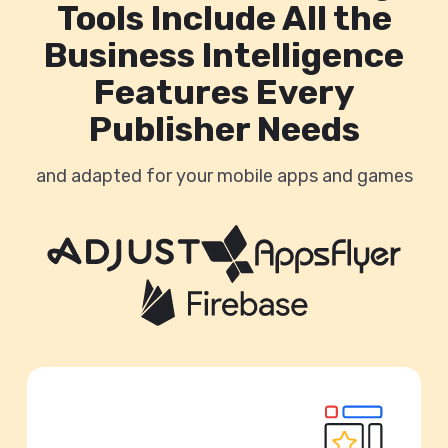
Tools Include All the
Business Intelligence
Features Every
Publisher Needs
and adapted for your mobile apps and games
Unify your Monetization, UA & Analytics
data: In one place.