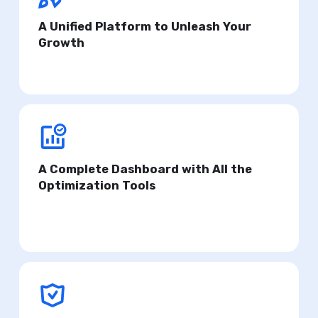
A Unified Platform to Unleash Your
Growth
Get personalized insights to scale your apps.
A Complete Dashboard with All the
Optimization Tools
Focus on what truly matters and simplify your
workflow.