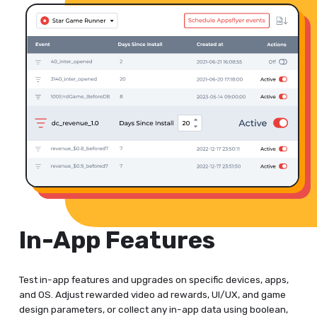
In-App Features
Test in-app features and upgrades on specific devices, apps,
and OS. Adjust rewarded video ad rewards, UI/UX, and game
design parameters, or collect any in-app data using boolean,