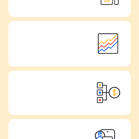
Track all your metrics from one single
dashboard.
Scale your UA campaigns directly from
your reports.
Gather all your data from your favorite