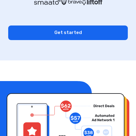
Get started