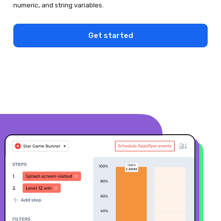
numeric, and string variables.
Get started