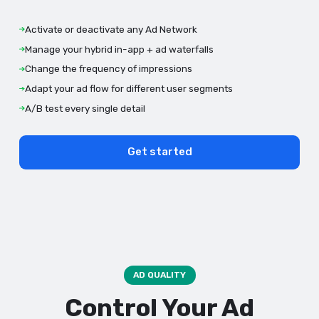
Activate or deactivate any Ad Network
Manage your hybrid in-app + ad waterfalls
Change the frequency of impressions
Adapt your ad flow for different user segments
A/B test every single detail
Get started
AD QUALITY
Control Your Ad