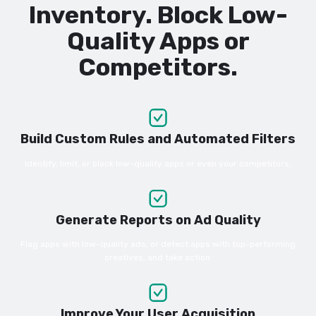
Inventory. Block Low-
Quality Apps or
Competitors.
Build Custom Rules and Automated Filters
Identify, limit, or block low-quality apps or even your competitors.
Generate Reports on Ad Quality
Flag apps with low-quality ads, or detect apps with top-performing
creatives, and take action.
Improve Your User Acquisition