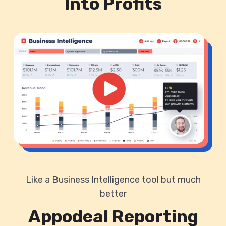
Into Profits
Like a Business Intelligence tool but much
better
Appodeal Reporting