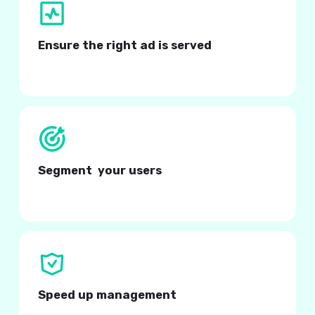
Ensure the right ad is served
At the right time, to the right audience.
Segment your users
Based on in-app specific filters.
Speed up management