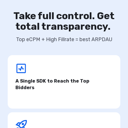
Take full control. Get
total transparency.
Top eCPM + High Fillrate = best ARPDAU
A Single SDK to Reach the Top
Bidders
Ensure the highest eCPM for your product.