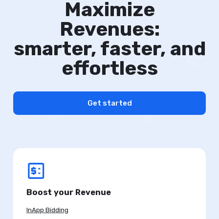
Maximize
Revenues:
smarter, faster, and
effortless
Get started
Boost your Revenue
InApp Bidding