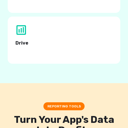
with Appodeal preset segments.
Drive
higher engagement and revenue.
REPORTING TOOLS
Turn Your App's Data