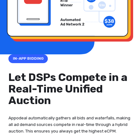
IN-APP BIDDING
Let DSPs Compete in a
Real-Time Unified
Auction
Appodeal automatically gathers all bids and waterfalls, making
all ad demand sources compete in real-time through a hybrid
auction. This ensures you always get the highest eCPM.