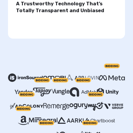
A Trustworthy Technology That’s
Totally Transparent and Unbiased
Take full control of your ad setup or automate
everything.