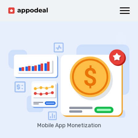
Sign up
Log in
Ad mediation
Growth platform
Accelerator
Company
Mobile App Monetization