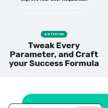
Analyze the ad performance of apps promoted in your product.
Learn from their successes and mistakes.
A/B TESTING
Tweak Every
Parameter, and Craft
your Success Formula