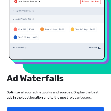
Ad Waterfalls
Optimize all your ad networks and sources. Display the best
ads in the best location and to the most relevant users.