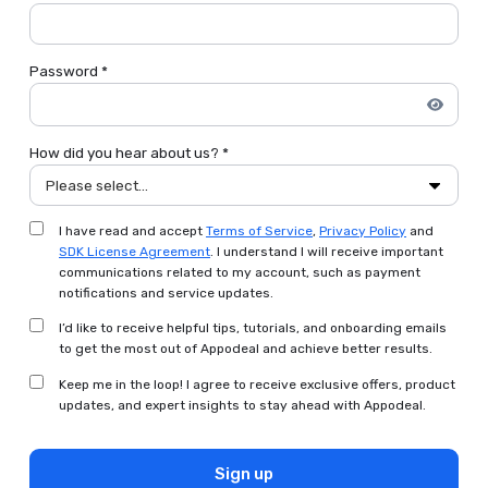
Password *
How did you hear about us? *
Please select...
I have read and accept
Terms of Service
,
Privacy Policy
and
SDK License Agreement
. I understand I will receive important
communications related to my account, such as payment
notifications and service updates.
I’d like to receive helpful tips, tutorials, and onboarding emails
to get the most out of Appodeal and achieve better results.
Keep me in the loop! I agree to receive exclusive offers, product
updates, and expert insights to stay ahead with Appodeal.
Sign up