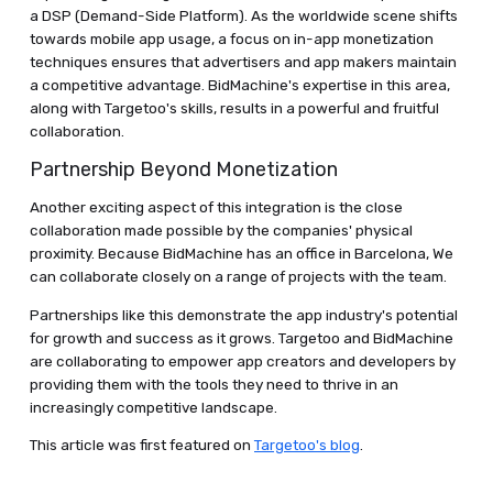
a DSP (Demand-Side Platform). As the worldwide scene shifts
towards mobile app usage, a focus on in-app monetization
techniques ensures that advertisers and app makers maintain
a competitive advantage. BidMachine's expertise in this area,
along with Targetoo's skills, results in a powerful and fruitful
collaboration.
Partnership Beyond Monetization
Another exciting aspect of this integration is the close
collaboration made possible by the companies' physical
proximity. Because BidMachine has an office in Barcelona, We
can collaborate closely on a range of projects with the team.
Partnerships like this demonstrate the app industry's potential
for growth and success as it grows. Targetoo and BidMachine
are collaborating to empower app creators and developers by
providing them with the tools they need to thrive in an
increasingly competitive landscape.
This article was first featured on
Targetoo's blog
.