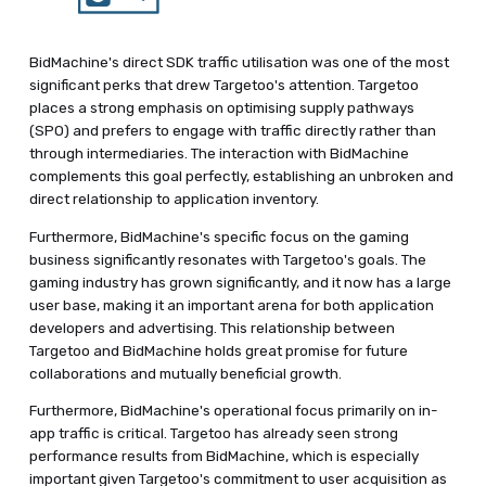
BidMachine's direct SDK traffic utilisation was one of the most
significant perks that drew Targetoo's attention. Targetoo
places a strong emphasis on optimising supply pathways
(SPO) and prefers to engage with traffic directly rather than
through intermediaries. The interaction with BidMachine
complements this goal perfectly, establishing an unbroken and
direct relationship to application inventory.
Furthermore, BidMachine's specific focus on the gaming
business significantly resonates with Targetoo's goals. The
gaming industry has grown significantly, and it now has a large
user base, making it an important arena for both application
developers and advertising. This relationship between
Targetoo and BidMachine holds great promise for future
collaborations and mutually beneficial growth.
Furthermore, BidMachine's operational focus primarily on in-
app traffic is critical. Targetoo has already seen strong
performance results from BidMachine, which is especially
important given Targetoo's commitment to user acquisition as