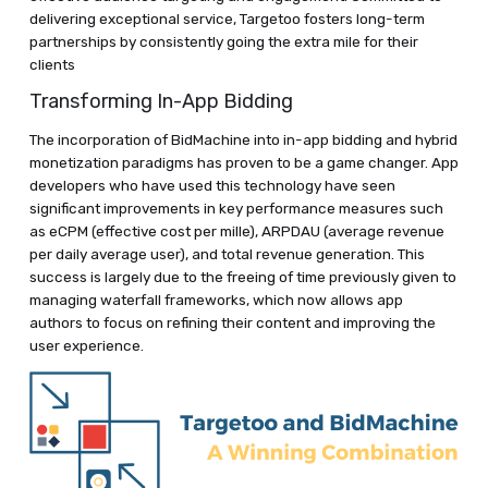
delivering exceptional service, Targetoo fosters long-term
partnerships by consistently going the extra mile for their
clients
Transforming In-App Bidding
The incorporation of BidMachine into in-app bidding and hybrid
monetization paradigms has proven to be a game changer. App
developers who have used this technology have seen
significant improvements in key performance measures such
as eCPM (effective cost per mille), ARPDAU (average revenue
per daily average user), and total revenue generation. This
success is largely due to the freeing of time previously given to
managing waterfall frameworks, which now allows app
authors to focus on refining their content and improving the
user experience.