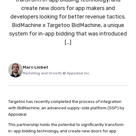
create new doors for app makers and
developers looking for better revenue tactics.
BidMachine x Targetoo BidMachine, a unique
system for in-app bidding that was introduced
[…]
Marc Llobet
Marketing and Growth @ Appodeal Inc.
Targetoo has recently completed the process of integration
with BidMachine, an advanced supply-side platform (SSP) by
Appodeal.
This partnership holds the potential to significantly transform
in-app bidding technology, and create new doors for app