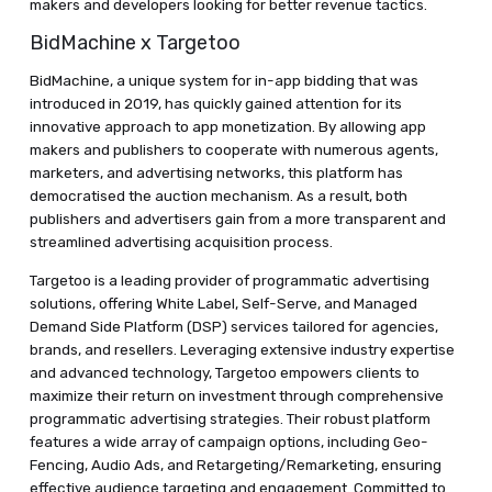
makers and developers looking for better revenue tactics.
BidMachine x Targetoo
BidMachine, a unique system for in-app bidding that was
introduced in 2019, has quickly gained attention for its
innovative approach to app monetization. By allowing app
makers and publishers to cooperate with numerous agents,
marketers, and advertising networks, this platform has
democratised the auction mechanism. As a result, both
publishers and advertisers gain from a more transparent and
streamlined advertising acquisition process.
Targetoo is a leading provider of programmatic advertising
solutions, offering White Label, Self-Serve, and Managed
Demand Side Platform (DSP) services tailored for agencies,
brands, and resellers. Leveraging extensive industry expertise
and advanced technology, Targetoo empowers clients to
maximize their return on investment through comprehensive
programmatic advertising strategies. Their robust platform
features a wide array of campaign options, including Geo-
Fencing, Audio Ads, and Retargeting/Remarketing, ensuring
effective audience targeting and engagement. Committed to