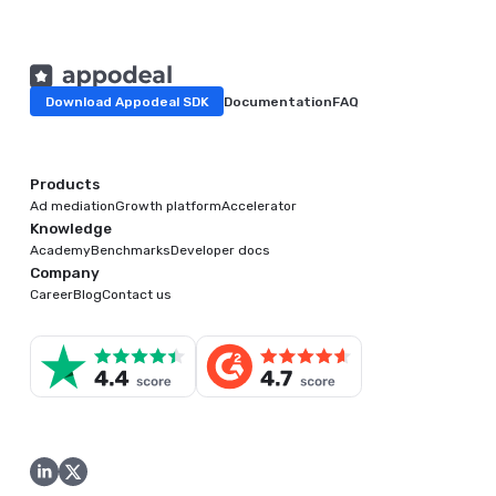
Download Appodeal SDK
Documentation
FAQ
Products
Ad mediation
Growth platform
Accelerator
Knowledge
Academy
Benchmarks
Developer docs
Company
Career
Blog
Contact us