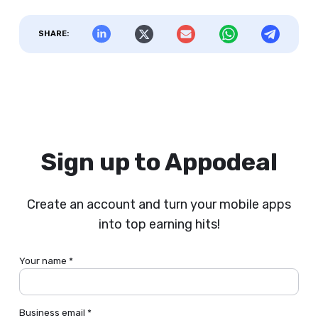
SHARE:
Sign up to Appodeal
Create an account and turn your mobile apps
into top earning hits!
Your name *
Business email *