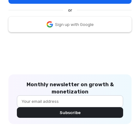
or
Sign up with Google
Monthly newsletter on growth &
monetization
Subscribe