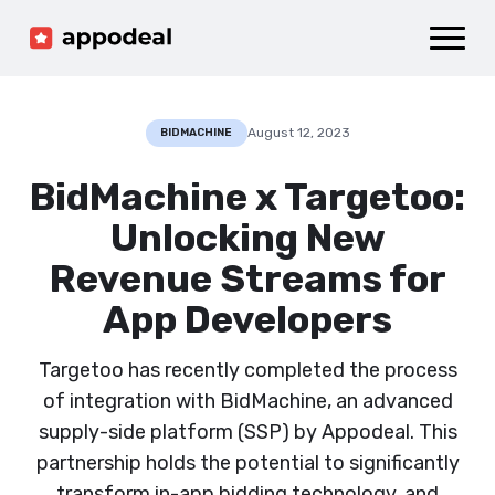
Sign up
Log in
Ad mediation
Growth platform
August 12, 2023
BIDMACHINE
Accelerator
BidMachine x Targetoo:
Company
Unlocking New
Revenue Streams for
App Developers
Targetoo has recently completed the process
of integration with BidMachine, an advanced
supply-side platform (SSP) by Appodeal. This
partnership holds the potential to significantly
transform in-app bidding technology, and